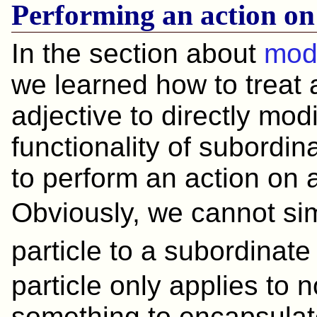
Performing an action on
In the section about
modi
we learned how to treat 
adjective to directly mod
functionality of subordi
to perform an action on 
Obviously, we cannot s
particle to a subordin
particle only applies to
something to encapsulate