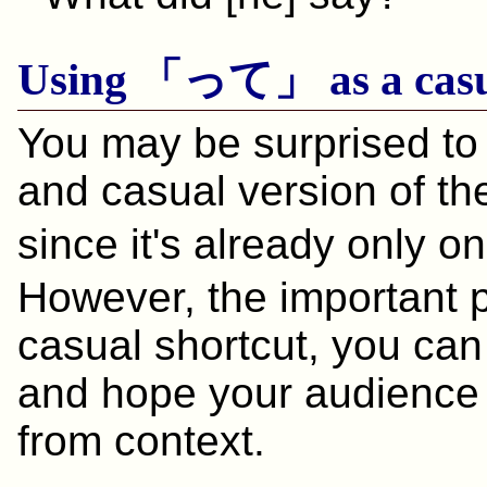
Using 「って」 as a casu
You may be surprised to 
and casual version of th
since it's already only
However, the important po
casual shortcut, you can
and hope your audience
from context.