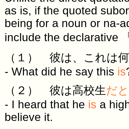
as is, if the quoted subor
being for a noun or na-ad
include the declarative
（１）
彼
は、
これ
は
- What did he say this
is
（２）
彼
は
高校生
だと
- I heard that he
is
a high
believe it.