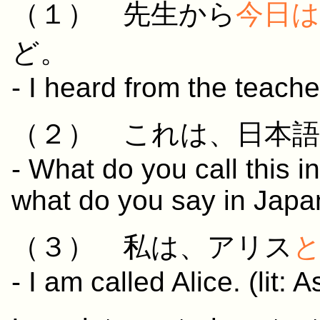
（１）
先生
から
今日
は
ど。
- I heard from the teache
（２）
これ
は、
日本語
- What do you call this in
what do you say in Jap
（３）
私
は、アリス
- I am called Alice. (lit: 