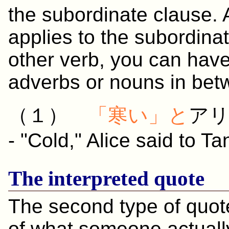
the subordinate clause. 
applies to the subordin
other verb, you can have
adverbs or nouns in bet
（１）
「
寒い
」と
ア
- "Cold," Alice said to T
The interpreted quote
The second type of quote
of what someone actually 