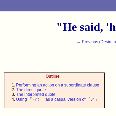
"He said, 'h
← Previous (Desire 
Outline
Performing an action on a subordinate clause
The direct quote
The interpreted quote
Using 「って」 as a casual version of 「と」