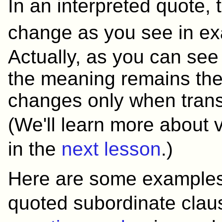
In an interpreted quote,
change as you see in
Actually, as you can see f
the meaning remains th
changes only when trans
(We'll learn more about
in the
next lesson
.)
Here are some examples
quoted subordinate cla