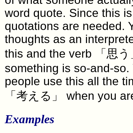
word quote. Since this is
quotations are needed. 
thoughts as an interpret
this and the verb 「
思う
something is so-and-so.
people use this all the t
「
考える
」 when you are
Examples