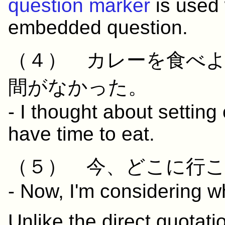
question marker
is used 
embedded question.
（４）
カレー
を
食べ
間
が
なかった
。
- I thought about setting 
have time to eat.
（５）
今
、
どこ
に
行
- Now, I'm considering wh
Unlike the direct quotat