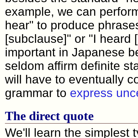
example, we can perform t
hear" to produce phrases
[subclause]" or "I heard 
important in Japanese 
seldom affirm definite s
will have to eventually 
grammar to
express unce
The direct quote
We'll learn the simplest