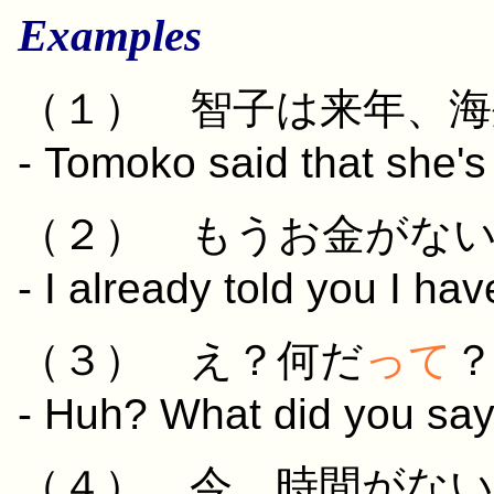
Examples
（１）
智子
は
来年
、
海
- Tomoko said that she's
（２）
もう
お
金
が
な
- I already told you I ha
（３） え？
何
だ
って
- Huh? What did you sa
（４）
今
、
時間
が
ない