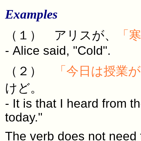
Examples
（１） アリスが、
「
- Alice said, "Cold".
（２）
「
今日
は
授業
が
けど。
- It is that I heard from 
today."
The verb does not need t