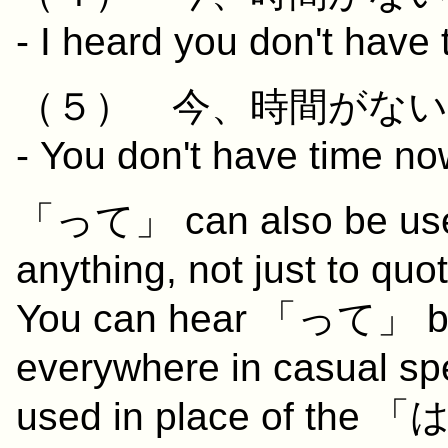
- I heard you don't have 
（５）
今
、
時間
が
ない
- You don't have time now
「って」 can also be used 
anything, not just to qu
You can hear 「って」 bei
everywhere in casual spe
used in place of the 「は」