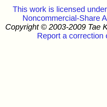
This work is licensed unde
Noncommercial-Share Ali
Copyright © 2003-2009 Tae K
Report a correction 