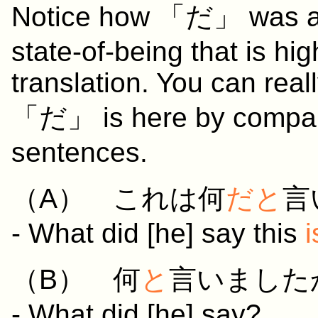
Notice how 「だ」 was adde
state-of-being that is hig
translation. You can rea
「だ」 is here by compari
sentences.
（A）
これ
は
何
だと
言
- What did [he] say this
i
（B）
何
と
言いました
- What did [he] say?