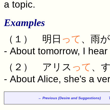
a topic.
Examples
（１）
明日
って
、
雨
が
- About tomorrow, I hear t
（２） アリス
って
、
- About Alice, she's a ve
← Previous (Desire and Suggestions)