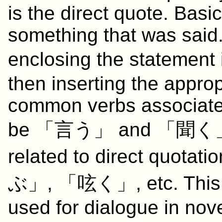
is the direct quote. Basic
something that was said.
enclosing the statemen
then inserting the appro
common verbs associated
be 「
言う
」 and 「
聞く
related to direct quotati
ぶ
」, 「
呟く
」, etc. This
used for dialogue in nov