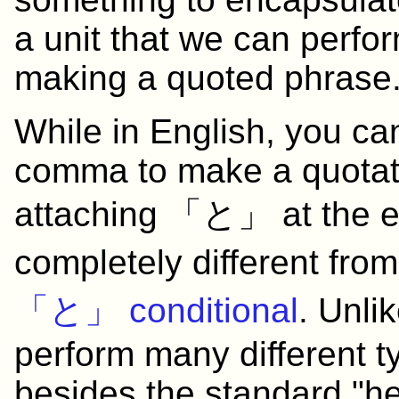
a unit that we can perfo
making a quoted phrase
While in English, you ca
comma to make a quotat
attaching 「と」 at the en
completely different fro
「と」 conditional
. Unli
perform many different t
besides the standard "he 