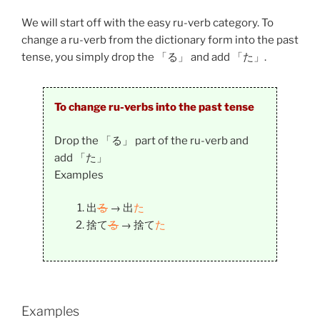
We will start off with the easy ru-verb category. To
change a ru-verb from the dictionary form into the past
tense, you simply drop the 「る」 and add 「た」.
To change ru-verbs into the past tense
Drop the 「る」 part of the ru-verb and
add 「た」
Examples
出
る
→
出
た
捨て
る
→
捨て
た
Examples