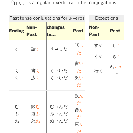
「
行く
」 is a regular u-verb in all other conjugations.
Past tense conjugations for u-verbs
Exceptions
Non-
changes
Non-
Ending
Past
Past
Past
to…
Past
話
し
する
し
た
す
話
す
す→した
た
くる
き
た
書
い
行
った
く
書
く
く→いた
た
行く
*
ぐ
泳
ぐ
ぐ→いだ
泳
い
だ
飲
ん
だ
む
飲
む
む→んだ
遊
ん
ぶ
遊
ぶ
ぶ→んだ
だ
ぬ
死
ぬ
ぬ→んだ
死
ん
だ