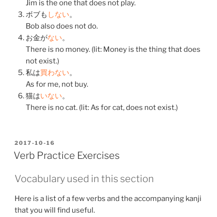
Jim is the one that does not play.
ボブも
しない
。
Bob also does not do.
お金
が
ない
。
There is no money. (lit: Money is the thing that does
not exist.)
私
は
買わない
。
As for me, not buy.
猫
は
いない
。
There is no cat. (lit: As for cat, does not exist.)
POSTED
2017-10-16
ON
Verb Practice Exercises
Vocabulary used in this section
Here is a list of a few verbs and the accompanying kanji
that you will find useful.