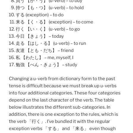
買う 【か・う】 (u-verb) – to buy
持つ 【も・つ】 (u-verb) – to hold
する (exception) – to do
来る 【く・る】 (exception) – to come
行く 【い・く】 (u-verb) – to go
今日 【きょう】 – today
走る 【はし・る】 (u-verb) – to run
友達 【とも・だち】 – friend
私 【わたし】 – me, myself, I
勉強 【べん・きょう】 – study
Changing a u-verb from dictionary form to the past
tense is difficult because we must break up u-verbs
into four additional categories. These four categories
depend on the last character of the verb. The table
below illustrates the different sub-categories. In
addition, there is one exception to the rules, which is
the verb 「
行く
」. I’ve bundled it with the regular
exception verbs 「
する
」 and 「
来る
」 even though