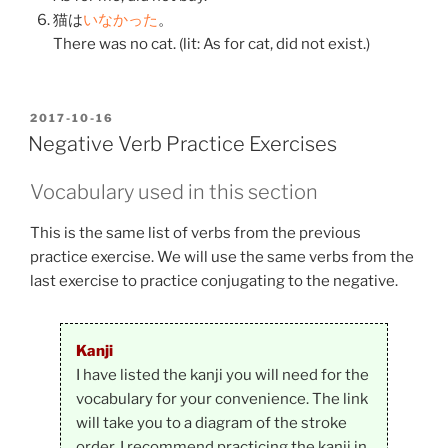
猫
は
いなかった
。
There was no cat. (lit: As for cat, did not exist.)
POSTED
2017-10-16
ON
Negative Verb Practice Exercises
Vocabulary used in this section
This is the same list of verbs from the previous
practice exercise. We will use the same verbs from the
last exercise to practice conjugating to the negative.
Kanji
I have listed the kanji you will need for the
vocabulary for your convenience. The link
will take you to a diagram of the stroke
order. I recommend practicing the kanji in