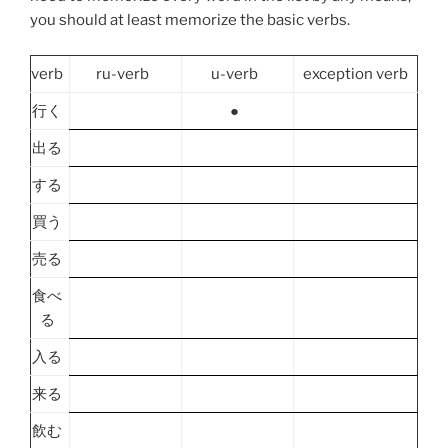
you should at least memorize the basic verbs.
verb
ru-verb
u-verb
exception verb
行く
●
出る
する
買う
売る
食べ
る
入る
来る
飲む