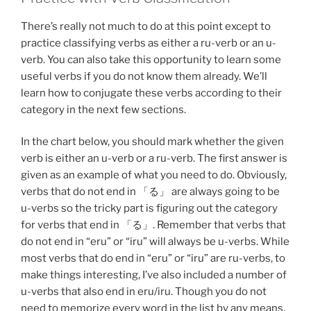
There’s really not much to do at this point except to
practice classifying verbs as either a ru-verb or an u-
verb. You can also take this opportunity to learn some
useful verbs if you do not know them already. We’ll
learn how to conjugate these verbs according to their
category in the next few sections.
In the chart below, you should mark whether the given
verb is either an u-verb or a ru-verb. The first answer is
given as an example of what you need to do. Obviously,
verbs that do not end in 「る」 are always going to be
u-verbs so the tricky part is figuring out the category
for verbs that end in 「る」. Remember that verbs that
do not end in “eru” or “iru” will always be u-verbs. While
most verbs that do end in “eru” or “iru” are ru-verbs, to
make things interesting, I’ve also included a number of
u-verbs that also end in eru/iru. Though you do not
need to memorize every word in the list by any means,