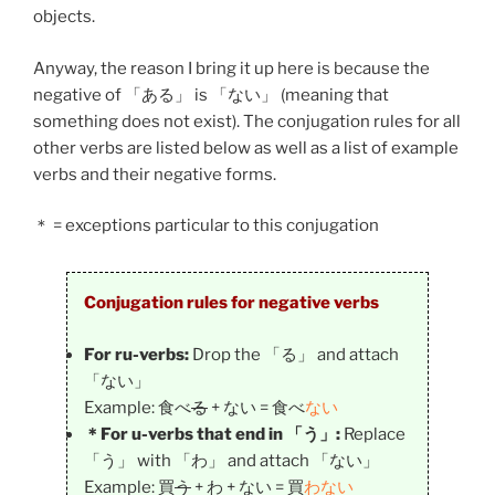
objects.
Anyway, the reason I bring it up here is because the
negative of 「
ある
」 is 「
ない
」 (meaning that
something does not exist). The conjugation rules for all
other verbs are listed below as well as a list of example
verbs and their negative forms.
＊ = exceptions particular to this conjugation
Conjugation rules for negative verbs
For ru-verbs:
Drop the 「る」 and attach
「ない」
Example: 食べ
る
+ ない = 食べ
ない
＊For u-verbs that end in 「う」:
Replace
「う」 with 「わ」 and attach 「ない」
Example: 買
う
+ わ + ない = 買
わない