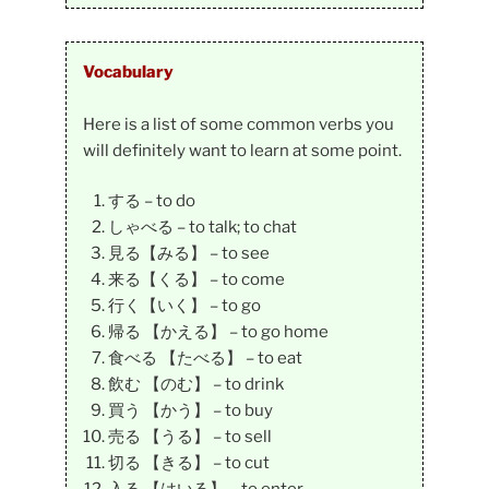
Vocabulary
Here is a list of some common verbs you
will definitely want to learn at some point.
する – to do
しゃべる – to talk; to chat
見る【みる】 – to see
来る【くる】 – to come
行く【いく】 – to go
帰る 【かえる】 – to go home
食べる 【たべる】 – to eat
飲む 【のむ】 – to drink
買う 【かう】 – to buy
売る 【うる】 – to sell
切る 【きる】 – to cut