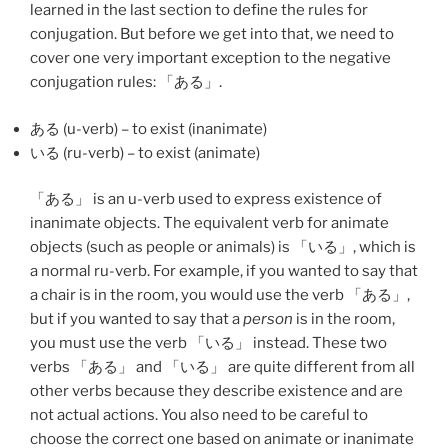
learned in the last section to define the rules for
conjugation. But before we get into that, we need to
cover one very important exception to the negative
conjugation rules: 「
ある
」.
ある (u-verb) – to exist (inanimate)
いる (ru-verb) – to exist (animate)
「
ある
」 is an u-verb used to express existence of
inanimate objects. The equivalent verb for animate
objects (such as people or animals) is 「
いる
」, which is
a normal ru-verb. For example, if you wanted to say that
a chair is in the room, you would use the verb 「
ある
」,
but if you wanted to say that a
person
is in the room,
you must use the verb 「
いる
」 instead. These two
verbs 「
ある
」 and 「
いる
」 are quite different from all
other verbs because they describe existence and are
not actual actions. You also need to be careful to
choose the correct one based on animate or inanimate