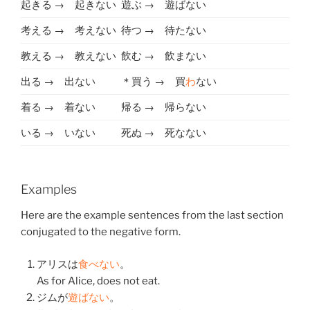
起きる → 起きない
遊ぶ → 遊ばない
考える → 考えない
待つ → 待たない
教える → 教えない
飲む → 飲まない
出る → 出ない
＊買う → 買
わ
ない
着る → 着ない
帰る → 帰らない
いる → いない
死ぬ → 死なない
Examples
Here are the example sentences from the last section
conjugated to the negative form.
アリスは
食べない
。
As for Alice, does not eat.
ジムが
遊ばない
。