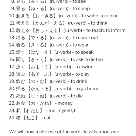
見る 【み・る】 (ru-verb) – to see
寝る 【ね・る】 (ru-verb) – to sleep
起きる 【お・きる】 (ru-verb) – to wake; to occur
考える 【かんが・える】 (ru-verb) – to think
教える 【おし・える】 (ru-verb) – to teach; to inform
出る 【で・る】 (ru-verb) – to come out
着る 【き・る】 (ru-verb) – to wear
話す 【はな・す】 (u-verb) – to speak
聞く 【き・く】 (u-verb) – to ask; to listen
泳ぐ 【およ・ぐ】 (u-verb) – to swim
遊ぶ 【あそ・ぶ】 (u-verb) – to play
飲む 【の・む】 (u-verb) – to drink
帰る 【かえ・る】 (u-verb) – to go home
死ぬ 【し・ぬ】 (u-verb) – to die
お金 【お・かね】 – money
私 【わたし】 – me, myself, I
猫 【ねこ】 – cat
We will now make use of the verb classifications we