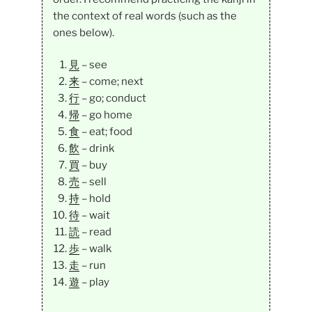
the context of real words (such as the
ones below).
見
– see
来
– come; next
行
– go; conduct
帰
– go home
食
– eat; food
飲
– drink
買
– buy
売
– sell
持
– hold
待
– wait
読
– read
歩
– walk
走
– run
遊
– play