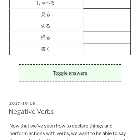
しゃべる
見る
切る
帰る
書く
Toggle answers
POSTED
2017-10-16
ON
Negative Verbs
Now that we’ve seen how to declare things and
perform actions with verbs, we want to be able to say