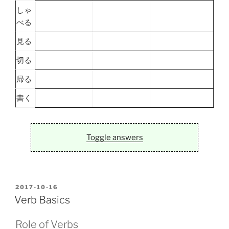
しゃ
べる
見る
切る
帰る
書く
Toggle answers
POSTED
2017-10-16
ON
Verb Basics
Role of Verbs