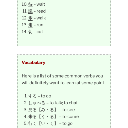
待
– wait
読
– read
歩
– walk
走
– run
切
– cut
Vocabulary
Here is a list of some common verbs you
will definitely want to learn at some point.
する – to do
しゃべる – to talk; to chat
見る【み・る】 – to see
来る【く・る】 – to come
行く【い・く】 – to go