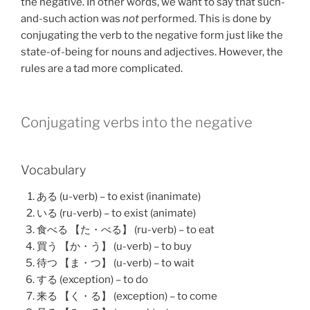
the negative. In other words, we want to say that such-
and-such action was
not
performed. This is done by
conjugating the verb to the negative form just like the
state-of-being for nouns and adjectives. However, the
rules are a tad more complicated.
Conjugating verbs into the negative
Vocabulary
ある (u-verb) – to exist (inanimate)
いる (ru-verb) – to exist (animate)
食べる 【た・べる】 (ru-verb) – to eat
買う 【か・う】 (u-verb) – to buy
待つ 【ま・つ】 (u-verb) – to wait
する (exception) – to do
来る 【く・る】 (exception) – to come