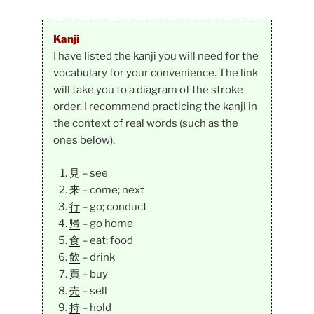
Kanji
I have listed the kanji you will need for the
vocabulary for your convenience. The link
will take you to a diagram of the stroke
order. I recommend practicing the kanji in
the context of real words (such as the
ones below).
見
– see
来
– come; next
行
– go; conduct
帰
– go home
食
– eat; food
飲
– drink
買
– buy
売
– sell
持
– hold