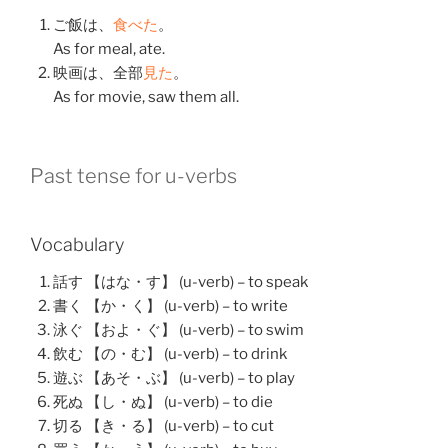
ご飯
は、
食べた
。
As for meal, ate.
映画
は、
全部
見た
。
As for movie, saw them all.
Past tense for u-verbs
Vocabulary
話す 【はな・す】 (u-verb) – to speak
書く 【か・く】 (u-verb) – to write
泳ぐ 【およ・ぐ】 (u-verb) – to swim
飲む 【の・む】 (u-verb) – to drink
遊ぶ 【あそ・ぶ】 (u-verb) – to play
死ぬ 【し・ぬ】 (u-verb) – to die
切る 【き・る】 (u-verb) – to cut