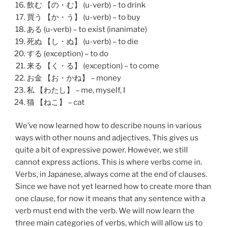
飲む 【の・む】 (u-verb) – to drink
買う 【か・う】 (u-verb) – to buy
ある (u-verb) – to exist (inanimate)
死ぬ 【し・ぬ】 (u-verb) – to die
する (exception) – to do
来る 【く・る】 (exception) – to come
お金 【お・かね】 – money
私 【わたし】 – me, myself, I
猫 【ねこ】 – cat
We’ve now learned how to describe nouns in various
ways with other nouns and adjectives. This gives us
quite a bit of expressive power. However, we still
cannot express actions. This is where verbs come in.
Verbs, in Japanese, always come at the end of clauses.
Since we have not yet learned how to create more than
one clause, for now it means that any sentence with a
verb must end with the verb. We will now learn the
three main categories of verbs, which will allow us to