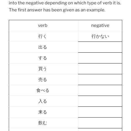
into the negative depending on which type of verb it is.
The first answer has been given as an example.
verb
negative
行く
行かない
出る
する
買う
売る
食べる
入る
来る
飲む