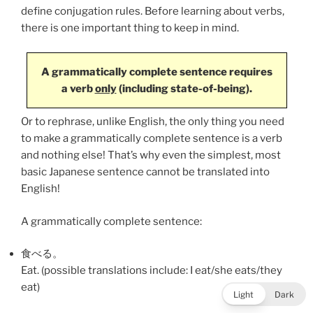
define conjugation rules. Before learning about verbs,
there is one important thing to keep in mind.
A grammatically complete sentence requires
a verb
only
(including state-of-being).
Or to rephrase, unlike English, the only thing you need
to make a grammatically complete sentence is a verb
and nothing else! That’s why even the simplest, most
basic Japanese sentence cannot be translated into
English!
A grammatically complete sentence:
食べる
。
Eat. (possible translations include: I eat/she eats/they
eat)
Light
Dark