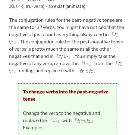
いる (ru-verb) – to exist (animate)
The conjugation rules for the past-negative tense are
the same for
all
verbs. You might have noticed that the
negative of just about everything always end in 「な
い」. The conjugation rule for the past-negative tense
of verbs is pretty much the same as all the other
negatives that end in 「ない」. You simply take the
negative of any verb, remove the 「い」 from the 「な
い」 ending, and replace it with 「かった」.
To change verbs into the past-negative
tense
Change the verb to the negative and
replace the 「い」 with 「かった」
Examples