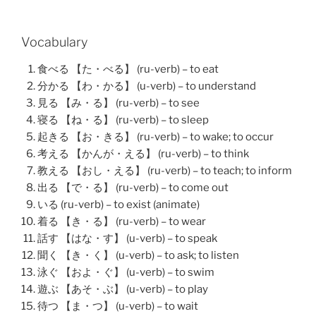
Vocabulary
食べる 【た・べる】 (ru-verb) – to eat
分かる 【わ・かる】 (u-verb) – to understand
見る 【み・る】 (ru-verb) – to see
寝る 【ね・る】 (ru-verb) – to sleep
起きる 【お・きる】 (ru-verb) – to wake; to occur
考える 【かんが・える】 (ru-verb) – to think
教える 【おし・える】 (ru-verb) – to teach; to inform
出る 【で・る】 (ru-verb) – to come out
いる (ru-verb) – to exist (animate)
着る 【き・る】 (ru-verb) – to wear
話す 【はな・す】 (u-verb) – to speak
聞く 【き・く】 (u-verb) – to ask; to listen
泳ぐ 【およ・ぐ】 (u-verb) – to swim
遊ぶ 【あそ・ぶ】 (u-verb) – to play
待つ 【ま・つ】 (u-verb) – to wait