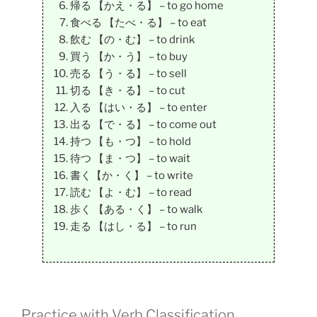
帰る 【かえ・る】 – to go home
食べる 【たべ・る】 – to eat
飲む 【の・む】 – to drink
買う 【か・う】 – to buy
売る 【う・る】 – to sell
切る 【き・る】 – to cut
入る 【はい・る】 – to enter
出る 【で・る】 – to come out
持つ 【も・つ】 – to hold
待つ 【ま・つ】 – to wait
書く【か・く】 – to write
読む 【よ・む】 – to read
歩く 【ある・く】 – to walk
走る 【はし・る】 – to run
Practice with Verb Classification