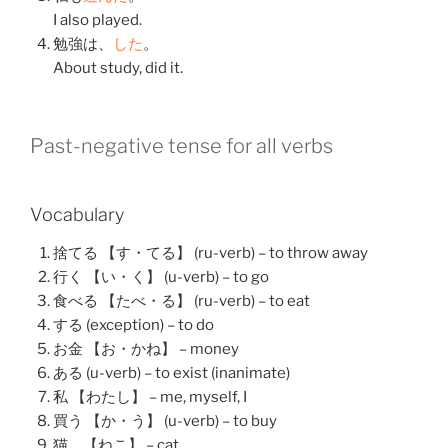
I also played.
勉強
は、
した
。
About study, did it.
Past-negative tense for all verbs
Vocabulary
捨てる 【す・てる】 (ru-verb) – to throw away
行く 【い・く】 (u-verb) – to go
食べる 【たべ・る】 (ru-verb) – to eat
する (exception) – to do
お金 【お・かね】 – money
ある (u-verb) – to exist (inanimate)
私 【わたし】 – me, myself, I
買う 【か・う】 (u-verb) – to buy
猫 【ねこ】 – cat