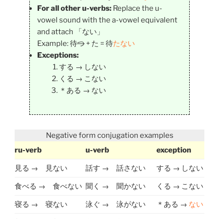
For all other u-verbs:
Replace the u-
vowel sound with the a-vowel equivalent
and attach 「ない」
Example: 待
つ
+ た = 待
たない
Exceptions:
する → しない
くる → こない
＊ある → ない
Negative form conjugation examples
ru-verb
u-verb
exception
見る → 見ない
話す → 話さない
する → しない
食べる → 食べない
聞く → 聞かない
くる → こない
寝る → 寝ない
泳ぐ → 泳がない
＊ある →
ない