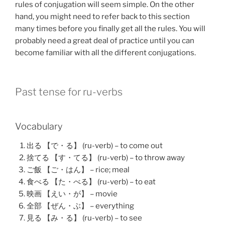
rules of conjugation will seem simple. On the other
hand, you might need to refer back to this section
many times before you finally get all the rules. You will
probably need a great deal of practice until you can
become familiar with all the different conjugations.
Past tense for ru-verbs
Vocabulary
出る 【で・る】 (ru-verb) – to come out
捨てる 【す・てる】 (ru-verb) – to throw away
ご飯 【ご・はん】 – rice; meal
食べる 【た・べる】 (ru-verb) – to eat
映画 【えい・が】 – movie
全部 【ぜん・ぶ】 – everything
見る 【み・る】 (ru-verb) – to see