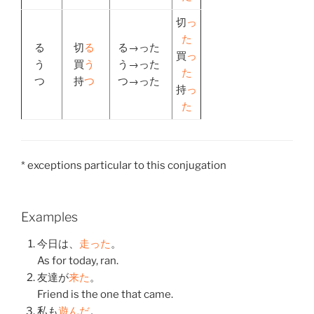
切
っ
た
る
切
る
る→った
買
っ
う
買
う
う→った
た
つ
持
つ
つ→った
持
っ
た
* exceptions particular to this conjugation
Examples
今日
は、
走った
。
As for today, ran.
友達
が
来た
。
Friend is the one that came.
私
も
遊んだ
。