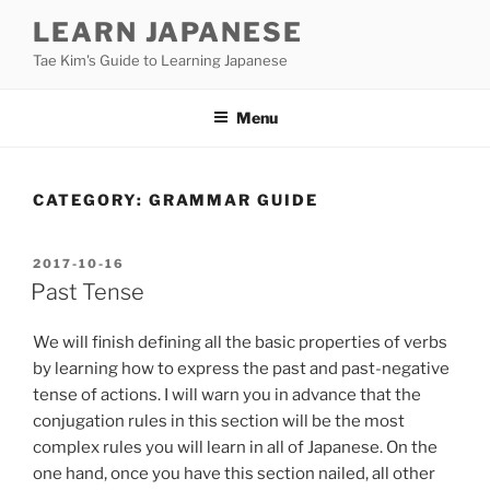
Skip
LEARN JAPANESE
to
Tae Kim's Guide to Learning Japanese
content
Menu
CATEGORY:
GRAMMAR GUIDE
POSTED
2017-10-16
ON
Past Tense
We will finish defining all the basic properties of verbs
by learning how to express the past and past-negative
tense of actions. I will warn you in advance that the
conjugation rules in this section will be the most
complex rules you will learn in all of Japanese. On the
one hand, once you have this section nailed, all other