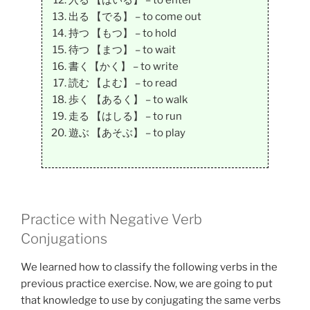
入る 【はいる】 – to enter
出る 【でる】 – to come out
持つ 【もつ】 – to hold
待つ 【まつ】 – to wait
書く【かく】 – to write
読む 【よむ】 – to read
歩く 【あるく】 – to walk
走る 【はしる】 – to run
遊ぶ 【あそぶ】 – to play
Practice with Negative Verb
Conjugations
We learned how to classify the following verbs in the
previous practice exercise. Now, we are going to put
that knowledge to use by conjugating the same verbs