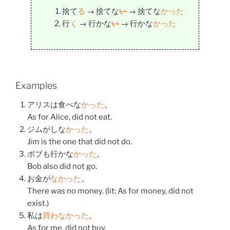
捨て
る
→
捨てな
い
→
捨てな
かった
行
く
→
行かな
い
→
行かな
かった
Examples
アリスは
食べな
かった
。
As for Alice, did not eat.
ジムが
しな
かった
。
Jim is the one that did not do.
ボブも
行かな
かった
。
Bob also did not go.
お金
が
なかった
。
There was no money. (lit: As for money, did not
exist.)
私
は
買わなかった
。
As for me, did not buy.