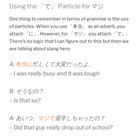
Using the 「で」 Particle for マジ
One thing to remember in terms of grammar is the use
of particles. When you use 「本当」 as an adverb, you
attach 「に」. However, for 「マジ」 you attach 「で」.
There’s no logic that I can figure out to this but then we
are talking about slang here.
A:
本当に
忙しくて大変だったよ。
– I was really busy and it was tough
B: そうなの？
– Is that so?
A: あいつ、
マジで
退学しちゃったの？
– Did that guy really drop out of school?