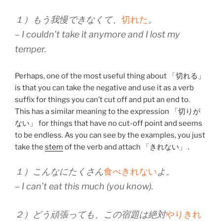
１）もう我慢できなくて、
切れた
。
– I couldn’t take it anymore and I lost my
temper.
Perhaps, one of the most useful thing about 「切れる」
is that you can take the negative and use it as a verb
suffix for things you can’t cut off and put an end to.
This has a similar meaning to the expression 「切りが
ない」 for things that have no cut-off point and seems
to be endless. As you can see by the examples, you just
take the
stem
of the verb and attach 「きれない」 .
１）こんなにたくさん
食べきれない
よ。
– I can’t eat this much (you know).
２）どう頑張っても、この宿題は絶対
やりきれ