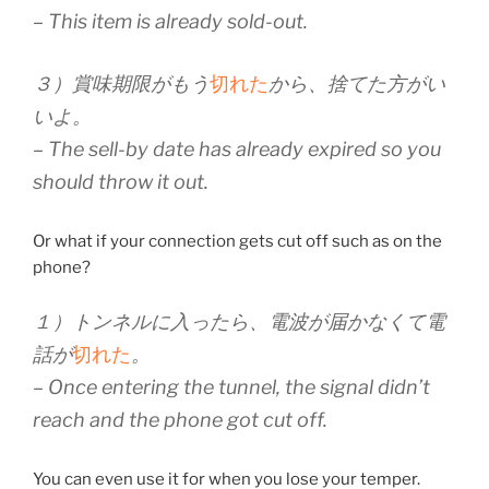
– This item is already sold-out.
３）賞味期限がもう
切れた
から、捨てた方がい
いよ。
– The sell-by date has already expired so you
should throw it out.
Or what if your connection gets cut off such as on the
phone?
１）トンネルに入ったら、電波が届かなくて電
話が
切れた
。
– Once entering the tunnel, the signal didn’t
reach and the phone got cut off.
You can even use it for when you lose your temper.