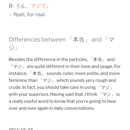
B: うん、
マジで
。
– Yeah, for real.
Differences between 「本当」 and 「マ
ジ」
Besides the difference in the particles, 「本当」 and
「マジ」 are quite different in their tone and usage. For
instance, 「本当」 sounds cuter, more polite, and more
feminine than 「マジ」 which sounds very rough and
crude. In fact, you should take care in using 「マジ」
with your superiors. Having said that, I think 「マジ」 is
a really useful word to know that you’re going to hear
over and over again in daily conversations.
POSTED
2017-10-23