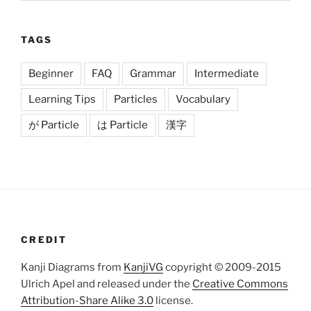
TAGS
Beginner
FAQ
Grammar
Intermediate
Learning Tips
Particles
Vocabulary
が Particle
は Particle
漢字
CREDIT
Kanji Diagrams from
KanjiVG
copyright © 2009-2015
Ulrich Apel and released under the
Creative Commons
Attribution-Share Alike 3.0
license.