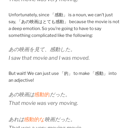
Unfortunately, since 「感動」 is a noun, we can’t just
say, 「あの映画はとても感動」 because the movie is not
a deep emotion. So you’re going to have to say
something complicated like the following:
あの映画を見て、感動した。
I saw that movie and I was moved.
But wait! We can just use 「的」 to make 「感動」 into
an adjective!
あの映画は
感動的
だった。
That movie was very moving.
あれは
感動的な
映画だった。
That was a very moving movie.