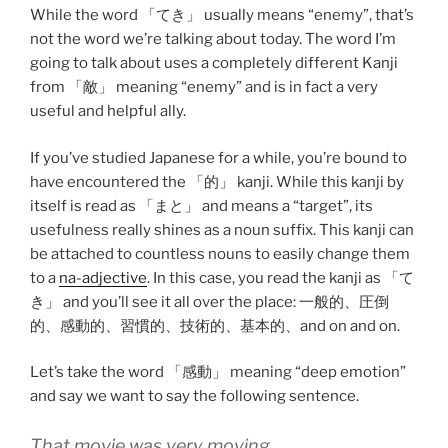
While the word 「てき」 usually means “enemy”, that’s
not the word we’re talking about today. The word I’m
going to talk about uses a completely different Kanji
from 「敵」 meaning “enemy” and is in fact a very
useful and helpful ally.
If you’ve studied Japanese for a while, you’re bound to
have encountered the 「的」 kanji. While this kanji by
itself is read as 「まと」 and means a “target”, its
usefulness really shines as a noun suffix. This kanji can
be attached to countless nouns to easily change them
to a
na-adjective
. In this case, you read the kanji as 「て
き」 and you’ll see it all over the place: 一般的、圧倒
的、感動的、習慣的、技術的、基本的、and on and on.
Let’s take the word 「感動」 meaning “deep emotion”
and say we want to say the following sentence.
That movie was very moving.