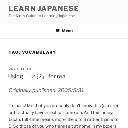
Skip
LEARN JAPANESE
to
Tae Kim's Guide to Learning Japanese
content
Menu
TAG:
VOCABULARY
POSTED
2017-11-13
ON
Using 「マジ」 for real
Originally published: 2005/5/31
I’m back! Most of you probably don’t know this (or care)
but I actually have a real full-time job. And this being
Japan, full-time means more like 9 to 8 rather than 9 to
5. So those of you who think I sit at home in my boxers