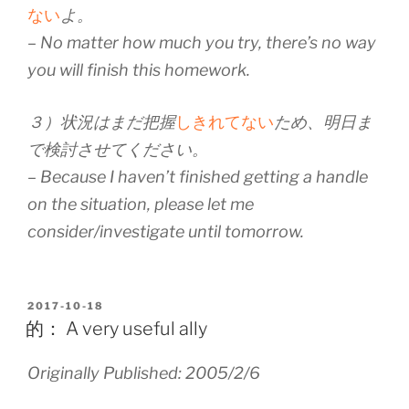
ない
よ。
– No matter how much you try, there’s no way
you will finish this homework.
３）状況はまだ把握
しきれてない
ため、明日ま
で検討させてください。
– Because I haven’t finished getting a handle
on the situation, please let me
consider/investigate until tomorrow.
POSTED
2017-10-18
ON
的： A very useful ally
Originally Published: 2005/2/6