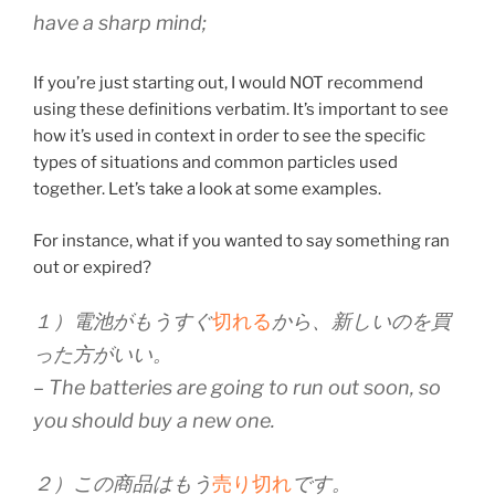
have a sharp mind;
If you’re just starting out, I would NOT recommend
using these definitions verbatim. It’s important to see
how it’s used in context in order to see the specific
types of situations and common particles used
together. Let’s take a look at some examples.
For instance, what if you wanted to say something ran
out or expired?
１）電池がもうすぐ
切れる
から、新しいのを買
った方がいい。
– The batteries are going to run out soon, so
you should buy a new one.
２）この商品はもう
売り切れ
です。