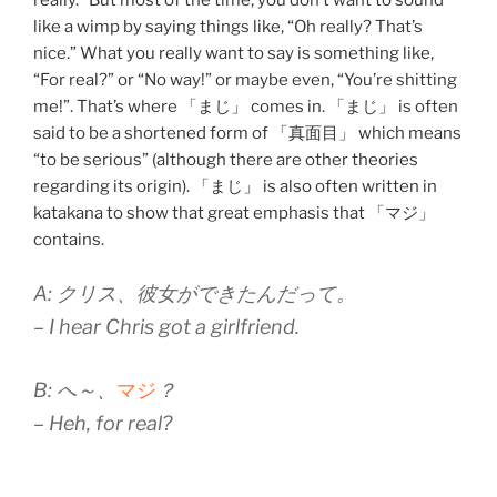
like a wimp by saying things like, “Oh really? That’s
nice.” What you really want to say is something like,
“For real?” or “No way!” or maybe even, “You’re shitting
me!”. That’s where 「まじ」 comes in. 「まじ」 is often
said to be a shortened form of 「真面目」 which means
“to be serious” (although there are other theories
regarding its origin). 「まじ」 is also often written in
katakana to show that great emphasis that 「マジ」
contains.
A: クリス、彼女ができたんだって。
– I hear Chris got a girlfriend.
B: へ～、
マジ
？
– Heh, for real?