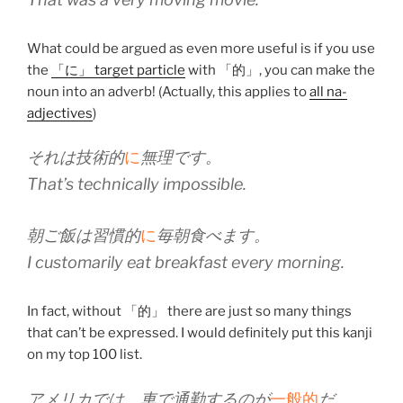
What could be argued as even more useful is if you use
the
「に」 target particle
with 「的」, you can make the
noun into an adverb! (Actually, this applies to
all na-
adjectives
)
それは技術的
に
無理です。
That’s technically impossible.
朝ご飯は習慣的
に
毎朝食べます。
I customarily eat breakfast every morning.
In fact, without 「的」 there are just so many things
that can’t be expressed. I would definitely put this kanji
on my top 100 list.
アメリカでは、車で通勤するのが
一般的
だ。