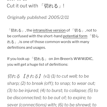
ON
Cut it out with 「切れる」!
Originally published: 2005/2/11
「切れる」, the
intransitive version
of 「切る」, not to
be confused with the short-hand
potential form
「切ら
れる」, is one of those common words with many
definitions and usages.
If you look up 「切れる」 on Jim Breen’s WWWJDIC,
you will get a huge list of definitions:
切れる 【きれる】 (v1) (1) to cut well; to be
sharp; (2) to break (off); to snap; to wear out;
(3) to be injured; (4) to burst; to collapse; (5) to
be disconnected; to be out of; to expire; to
sever (connections) with; (6) to be shrewd; to