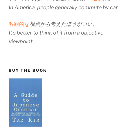
In America, people generally commute by car.
客観的な
視点から考えたほうがいい。
It’s better to think of it from a objective
viewpoint.
BUY THE BOOK