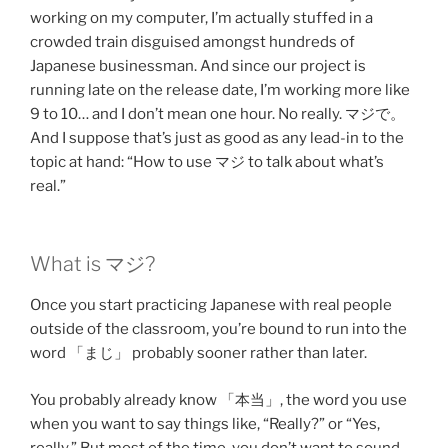
working on my computer, I’m actually stuffed in a
crowded train disguised amongst hundreds of
Japanese businessman. And since our project is
running late on the release date, I’m working more like
9 to 10… and I don’t mean one hour. No really. マジで。
And I suppose that’s just as good as any lead-in to the
topic at hand: “How to use マジ to talk about what’s
real.”
What is マジ?
Once you start practicing Japanese with real people
outside of the classroom, you’re bound to run into the
word 「まじ」 probably sooner rather than later.
You probably already know 「本当」, the word you use
when you want to say things like, “Really?” or “Yes,
really.” But most of the time, you don’t want to sound