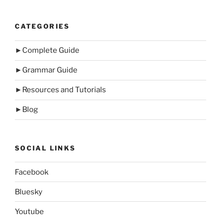
CATEGORIES
►
Complete Guide
►
Grammar Guide
►
Resources and Tutorials
►
Blog
SOCIAL LINKS
Facebook
Bluesky
Youtube