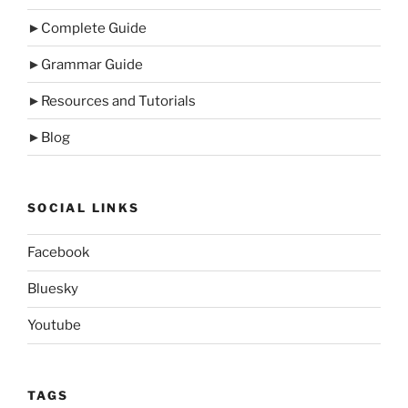
►
Complete Guide
►
Grammar Guide
►
Resources and Tutorials
►
Blog
SOCIAL LINKS
Facebook
Bluesky
Youtube
TAGS