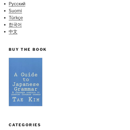
Русский
Suomi
Türkçe
한국어
中文
BUY THE BOOK
CATEGORIES