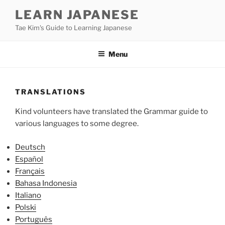
Skip
LEARN JAPANESE
to
Tae Kim's Guide to Learning Japanese
content
Menu
TRANSLATIONS
Kind volunteers have translated the Grammar guide to
various languages to some degree.
Deutsch
Español
Français
Bahasa Indonesia
Italiano
Polski
Português