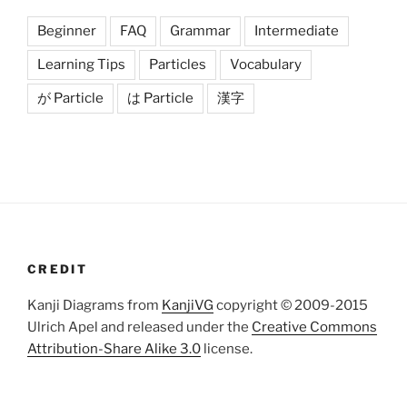
Beginner
FAQ
Grammar
Intermediate
Learning Tips
Particles
Vocabulary
が Particle
は Particle
漢字
CREDIT
Kanji Diagrams from
KanjiVG
copyright © 2009-2015
Ulrich Apel and released under the
Creative Commons
Attribution-Share Alike 3.0
license.