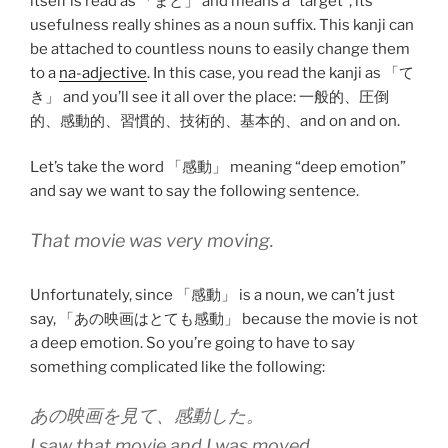
itself is read as 「まと」 and means a “target”, its
usefulness really shines as a noun suffix. This kanji can
be attached to countless nouns to easily change them
to a
na-adjective
. In this case, you read the kanji as 「て
き」 and you’ll see it all over the place: 一般的、圧倒
的、感動的、習慣的、技術的、基本的、and on and on.
Let’s take the word 「感動」 meaning “deep emotion”
and say we want to say the following sentence.
That movie was very moving.
Unfortunately, since 「感動」 is a noun, we can’t just
say, 「あの映画はとても感動」 because the movie is not
a deep emotion. So you’re going to have to say
something complicated like the following:
あの映画を見て、感動した。
I saw that movie and I was moved.