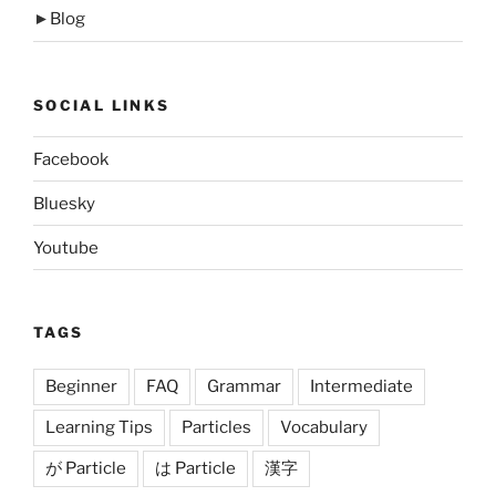
►
Blog
SOCIAL LINKS
Facebook
Bluesky
Youtube
TAGS
Beginner
FAQ
Grammar
Intermediate
Learning Tips
Particles
Vocabulary
が Particle
は Particle
漢字