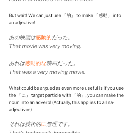
But wait! We can just use 「的」 to make 「感動」 into
an adjective!
あの映画は
感動的
だった。
That movie was very moving.
あれは
感動的な
映画だった。
That was a very moving movie.
What could be argued as even more useful is if you use
the
「に」 target particle
with 「的」, you can make the
noun into an adverb! (Actually, this applies to
all na-
adjectives
)
それは技術的
に
無理です。
That’s technically impossible.