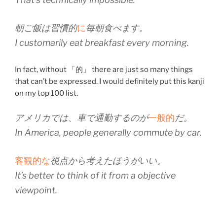
朝ご飯は習慣的
に
毎朝食べます。
I customarily eat breakfast every morning.
In fact, without 「的」 there are just so many things
that can’t be expressed. I would definitely put this kanji
on my top 100 list.
アメリカでは、車で通勤するのが
一般的
だ。
In America, people generally commute by car.
客観的な
視点から考えたほうがいい。
It’s better to think of it from a objective
viewpoint.