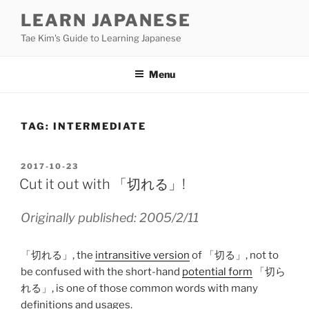
Skip
LEARN JAPANESE
to
Tae Kim's Guide to Learning Japanese
content
Menu
TAG:
INTERMEDIATE
POSTED
2017-10-23
ON
Cut it out with 「切れる」!
Originally published: 2005/2/11
「切れる」, the
intransitive version
of 「切る」, not to
be confused with the short-hand
potential form
「切ら
れる」, is one of those common words with many
definitions and usages.