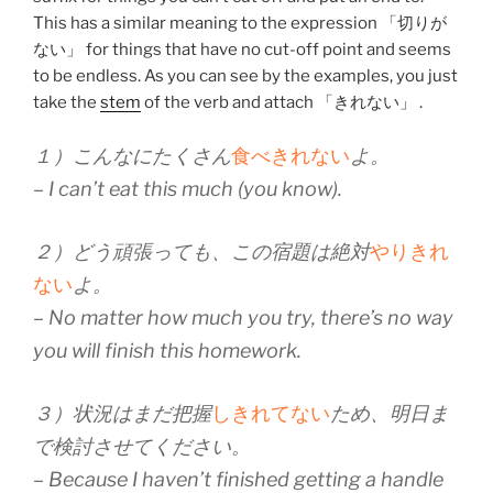
This has a similar meaning to the expression 「切りが
ない」 for things that have no cut-off point and seems
to be endless. As you can see by the examples, you just
take the
stem
of the verb and attach 「きれない」 .
１）こんなにたくさん
食べきれない
よ。
– I can’t eat this much (you know).
２）どう頑張っても、この宿題は絶対
やりきれ
ない
よ。
– No matter how much you try, there’s no way
you will finish this homework.
３）状況はまだ把握
しきれてない
ため、明日ま
で検討させてください。
– Because I haven’t finished getting a handle