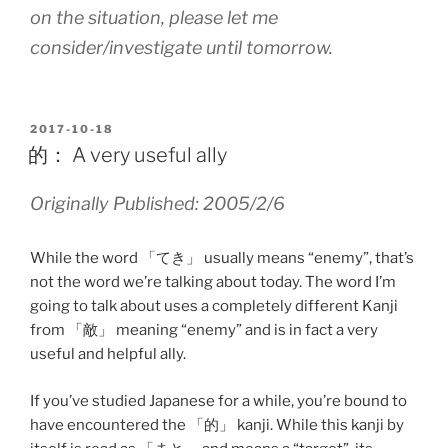
on the situation, please let me
consider/investigate until tomorrow.
POSTED
2017-10-18
ON
的： A very useful ally
Originally Published: 2005/2/6
While the word 「てき」 usually means “enemy”, that’s
not the word we’re talking about today. The word I’m
going to talk about uses a completely different Kanji
from 「敵」 meaning “enemy” and is in fact a very
useful and helpful ally.
If you’ve studied Japanese for a while, you’re bound to
have encountered the 「的」 kanji. While this kanji by