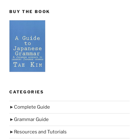
BUY THE BOOK
CATEGORIES
►
Complete Guide
►
Grammar Guide
►
Resources and Tutorials