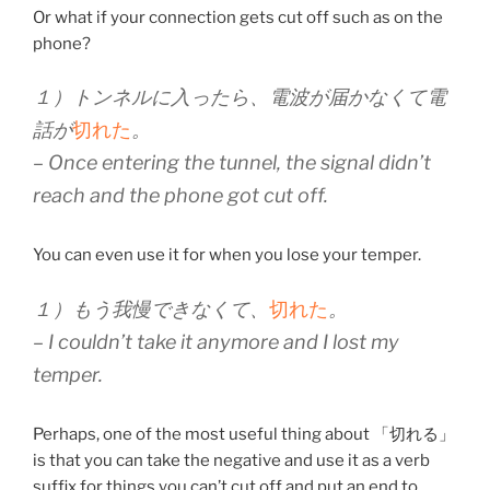
Or what if your connection gets cut off such as on the
phone?
１）トンネルに入ったら、電波が届かなくて電
話が
切れた
。
– Once entering the tunnel, the signal didn’t
reach and the phone got cut off.
You can even use it for when you lose your temper.
１）もう我慢できなくて、
切れた
。
– I couldn’t take it anymore and I lost my
temper.
Perhaps, one of the most useful thing about 「切れる」
is that you can take the negative and use it as a verb
suffix for things you can’t cut off and put an end to.