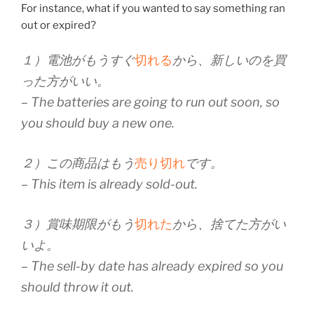
For instance, what if you wanted to say something ran
out or expired?
１）電池がもうすぐ
切れる
から、新しいのを買
った方がいい。
– The batteries are going to run out soon, so
you should buy a new one.
２）この商品はもう
売り切れ
です。
– This item is already sold-out.
３）賞味期限がもう
切れた
から、捨てた方がい
いよ。
– The sell-by date has already expired so you
should throw it out.