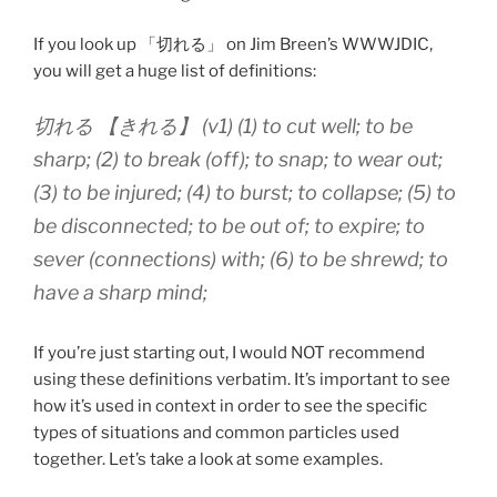
If you look up 「切れる」 on Jim Breen’s WWWJDIC,
you will get a huge list of definitions:
切れる 【きれる】 (v1) (1) to cut well; to be
sharp; (2) to break (off); to snap; to wear out;
(3) to be injured; (4) to burst; to collapse; (5) to
be disconnected; to be out of; to expire; to
sever (connections) with; (6) to be shrewd; to
have a sharp mind;
If you’re just starting out, I would NOT recommend
using these definitions verbatim. It’s important to see
how it’s used in context in order to see the specific
types of situations and common particles used
together. Let’s take a look at some examples.