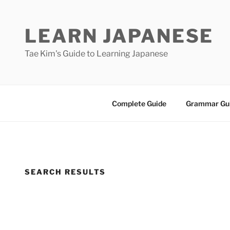
Skip
to
LEARN JAPANESE
content
Tae Kim's Guide to Learning Japanese
Complete Guide
Grammar Gu
SEARCH RESULTS