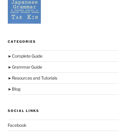
CATEGORIES
►
Complete Guide
►
Grammar Guide
►
Resources and Tutorials
►
Blog
SOCIAL LINKS
Facebook