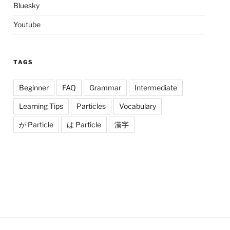
Bluesky
Youtube
TAGS
Beginner
FAQ
Grammar
Intermediate
Learning Tips
Particles
Vocabulary
が Particle
は Particle
漢字