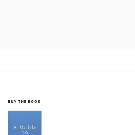
BUY THE BOOK