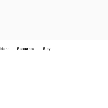
ide
Resources
Blog