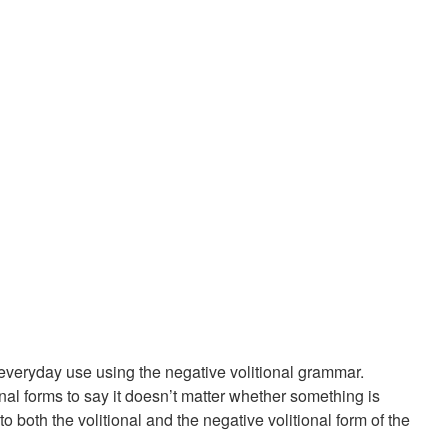
 everyday use using the negative volitional grammar.
onal forms to say it doesn’t matter whether something is
both the volitional and the negative volitional form of the