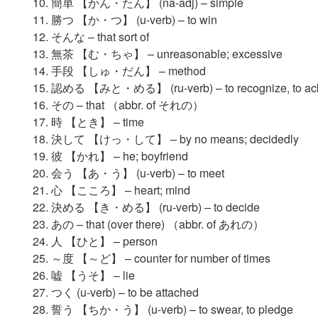
簡単 【かん・たん】 (na-adj) – simple
勝つ 【か・つ】 (u-verb) – to win
そんな – that sort of
無茶 【む・ちゃ】 – unreasonable; excessive
手段 【しゅ・だん】 – method
認める 【みと・める】 (ru-verb) – to recognize, to ac
その – that （abbr. of それの）
時 【とき】 – time
決して 【けっ・して】 – by no means; decidedly
彼 【かれ】 – he; boyfriend
会う 【あ・う】 (u-verb) – to meet
心 【こころ】 – heart; mind
決める 【き・める】 (ru-verb) – to decide
あの – that (over there) （abbr. of あれの）
人 【ひと】 – person
～度 【～ど】 – counter for number of times
嘘 【うそ】 – lie
つく (u-verb) – to be attached
誓う 【ちか・う】 (u-verb) – to swear, to pledge