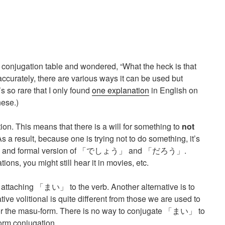
 conjugation table and wondered, “What the heck is that
accurately, there are various ways it can be used but
t’s so rare that I only found
one explanation
in English on
ese.)
ion. This means that there is a will for something to
not
 a result, because one is trying not to do something, it’s
ery stiff and formal version of 「でしょう」 and 「だろう」.
ions, you might still hear it in movies, etc.
y attaching 「まい」 to the verb. Another alternative is to
e volitional is quite different from those we are used to
n for the masu-form. There is no way to conjugate 「まい」 to
rm conjugation.