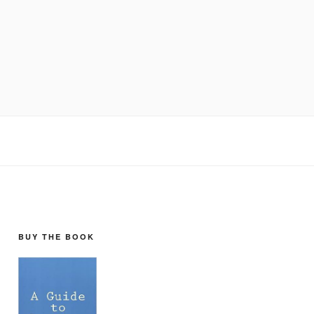
BUY THE BOOK