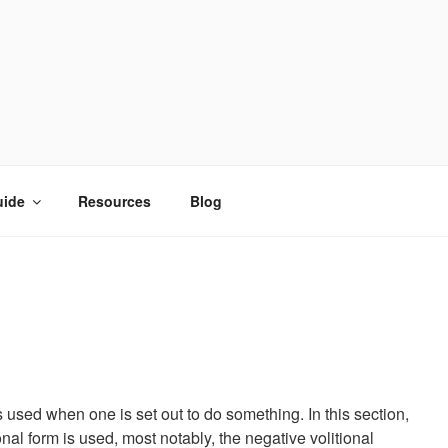
uide
Resources
Blog
s used when one is set out to do something. In this section,
nal form is used, most notably, the negative volitional