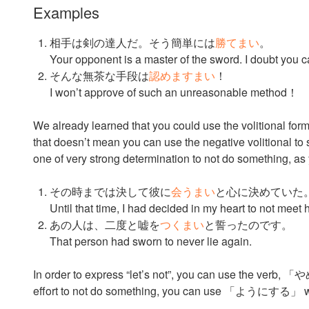
Examples
相手は剣の達人だ。そう簡単には
勝てまい
。
Your opponent is a master of the sword. I doubt you c
そんな無茶な手段は
認めますまい
！
I won’t approve of such an unreasonable method！
We already learned that you could use the volitional form
that doesn’t mean you can use the negative volitional to sa
one of very strong determination to not do something, as
その時までは決して彼に
会うまい
と心に決めていた
Until that time, I had decided in my heart to not mee
あの人は、二度と嘘を
つくまい
と誓ったのです。
That person had sworn to never lie again.
In order to express “let’s not”, you can use the verb, 「や
effort to not do something, you can use 「ようにする」 wit