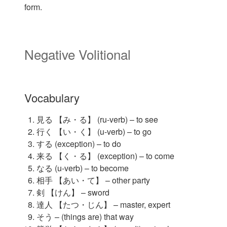
form.
Negative Volitional
Vocabulary
見る 【み・る】 (ru-verb) – to see
行く 【い・く】 (u-verb) – to go
する (exception) – to do
来る 【く・る】 (exception) – to come
なる (u-verb) – to become
相手 【あい・て】 – other party
剣 【けん】 – sword
達人 【たつ・じん】 – master, expert
そう – (things are) that way