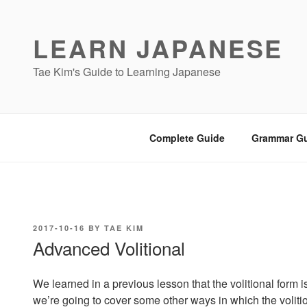
Skip
to
LEARN JAPANESE
content
Tae Kim's Guide to Learning Japanese
Complete Guide
Grammar G
POSTED
2017-10-16
BY
TAE KIM
ON
Advanced Volitional
We learned in a previous lesson that the volitional form i
we’re going to cover some other ways in which the volitio