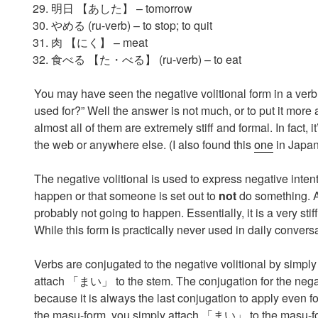
明日 【あした】 – tomorrow
やめる (ru-verb) – to stop; to quit
肉 【にく】 – meat
食べる 【た・べる】 (ru-verb) – to eat
You may have seen the negative volitional form in a verb
used for?” Well the answer is not much, or to put it more 
almost all of them are extremely stiff and formal. In fact, i
the web or anywhere else. (I also found this
one
in Japan
The negative volitional is used to express negative intent
happen or that someone is set out to
not
do something. As
probably not going to happen. Essentially, it is a v
While this form is practically never used in daily conversat
Verbs are conjugated to the negative volitional by simpl
attach 「まい」 to the stem. The conjugation for the negativ
because it is always the last conjugation to apply eve
the masu-form, you simply attach 「まい」 to the masu-fo