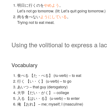
明日に行くのを
やめよう
。
Let’s not go tomorrow. (lit: Let’s quit going tomorrow.)
肉を食べない
ようにしている
。
Trying not to eat meat.
Using the volitional to express a lac
Vocabulary
食べる 【た・べる】 (ru-verb) – to eat
行く 【い・く】 (u-verb) – to go
あいつ – that guy (derogatory)
大学 【だい・がく】 – college
入る 【はい・る】 (u-verb) – to enter
俺 【おれ】 – me; myself; I (masculine)