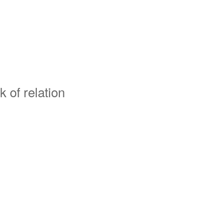
k of relation