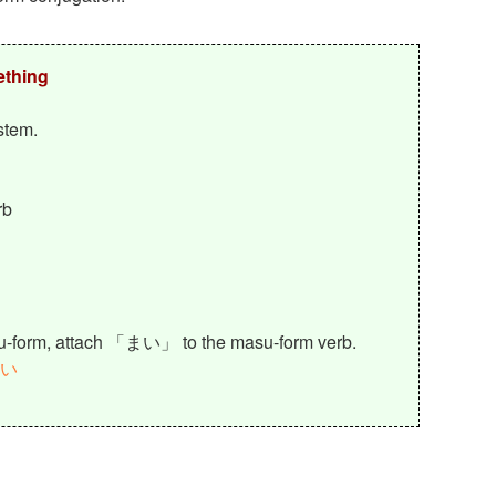
ething
stem.
rb
su-form, attach 「まい」 to the masu-form verb.
い