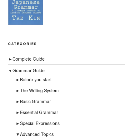
CATEGORIES
►
Complete Guide
▼
Grammar Guide
►
Before you start
►
The Writing System
►
Basic Grammar
►
Essential Grammar
►
Special Expressions
▼
Advanced Topics