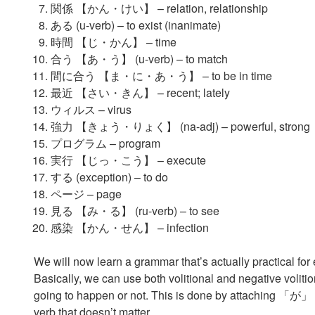
関係 【かん・けい】 – relation, relationship
ある (u-verb) – to exist (inanimate)
時間 【じ・かん】 – time
合う 【あ・う】 (u-verb) – to match
間に合う 【ま・に・あ・う】 – to be in time
最近 【さい・きん】 – recent; lately
ウィルス – virus
強力 【きょう・りょく】 (na-adj) – powerful, strong
プログラム – program
実行 【じっ・こう】 – execute
する (exception) – to do
ページ – page
見る 【み・る】 (ru-verb) – to see
感染 【かん・せん】 – infection
We will now learn a grammar that’s actually practical for
Basically, we can use both volitional and negative voliti
going to happen or not. This is done by attaching 「が」 to 
verb that doesn’t matter.