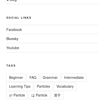
SOCIAL LINKS
Facebook
Bluesky
Youtube
TAGS
Beginner
FAQ
Grammar
Intermediate
Learning Tips
Particles
Vocabulary
が Particle
は Particle
漢字