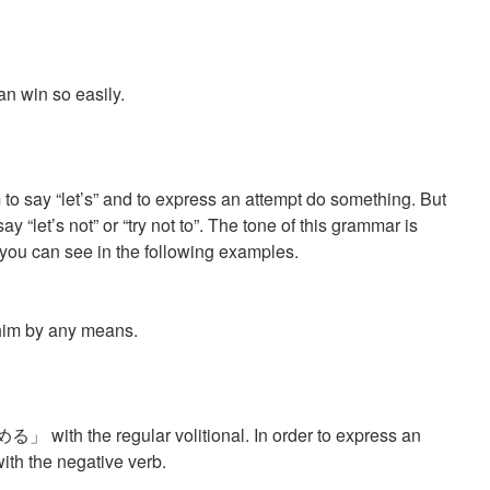
an win so easily.
 to say “let’s” and to express an attempt do something. But
y “let’s not” or “try not to”. The tone of this grammar is
 you can see in the following examples.
。
t him by any means.
める」 with the regular volitional. In order to express an
h the negative verb.