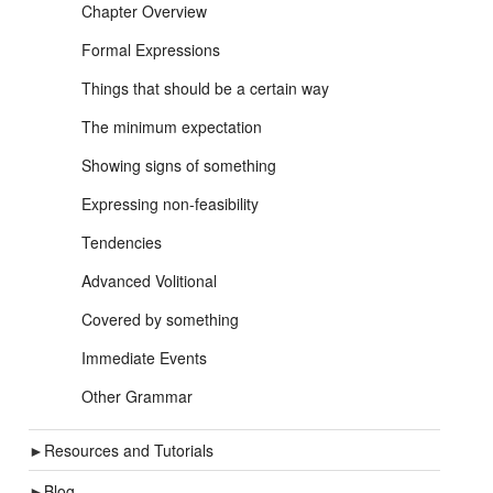
Chapter Overview
Formal Expressions
Things that should be a certain way
The minimum expectation
Showing signs of something
Expressing non-feasibility
Tendencies
Advanced Volitional
Covered by something
Immediate Events
Other Grammar
►
Resources and Tutorials
►
Blog