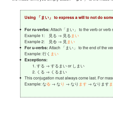
Using 「まい」 to express a will to not do som
For ru-verbs:
Attach「まい」 to the verb or verb 
Example 1: 見る → 見る
まい
Example 2: 見
る
→ 見
まい
For u-verbs:
Attach 「まい」 to the end of the ve
Example: 行く
まい
Exceptions:
する → するまい or しまい
くる → くるまい
This conjugation must always come last. For ma
Example: な
る
→ な
り
→ なり
ます
→ なります
ま