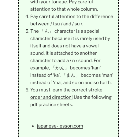
with your tongue. Pay careful
attention to that whole column.
Pay careful attention to the difference
between / tsu / and / su /.
The 「ん」 character is a special
character because it is rarely used by
itself and does not have a vowel
sound. It is attached to another
character to add a / n / sound. For
example, 「かん」 becomes ‘kan’
instead of ‘ka’, 「まん」 becomes ‘man’
instead of ‘ma’, and so on and so forth.
You must learn the correct stroke
order and direction!
Use the following
pdf practice sheets.
japanese-lesson.com