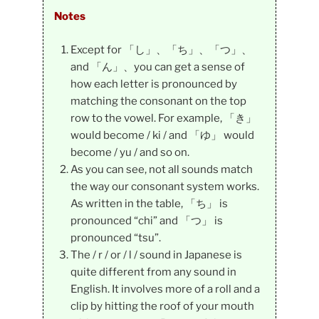
Notes
Except for 「し」、「ち」、「つ」、
and 「ん」、you can get a sense of
how each letter is pronounced by
matching the consonant on the top
row to the vowel. For example, 「き」
would become / ki / and 「ゆ」 would
become / yu / and so on.
As you can see, not all sounds match
the way our consonant system works.
As written in the table, 「ち」 is
pronounced “chi” and 「つ」 is
pronounced “tsu”.
The / r / or / l / sound in Japanese is
quite different from any sound in
English. It involves more of a roll and a
clip by hitting the roof of your mouth