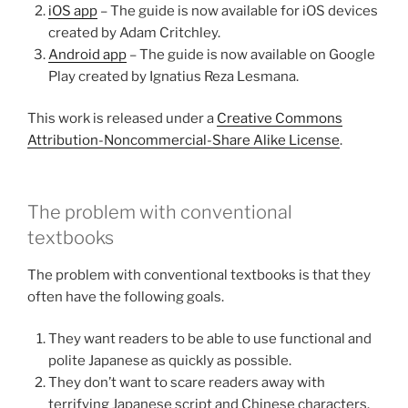
iOS app
– The guide is now available for iOS devices
created by Adam Critchley.
Android app
– The guide is now available on Google
Play created by Ignatius Reza Lesmana.
This work is released under a
Creative Commons
Attribution-Noncommercial-Share Alike License
.
The problem with conventional
textbooks
The problem with conventional textbooks is that they
often have the following goals.
They want readers to be able to use functional and
polite Japanese as quickly as possible.
They don’t want to scare readers away with
terrifying Japanese script and Chinese characters.