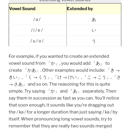
Vowel Sound
Extended by
/ a /
あ
/ i / e /
い
/ u / o /
う
For example, if you wanted to create an extended
vowel sound from 「か」, you would add 「あ」 to
create 「かあ」. Other examples would include: 「き →
きい」, 「く → くう」, 「け → けい」, 「こ → こう」, 「さ
→ さあ」 and so on. The reasoning for this is quite
simple. Try saying 「か」 and 「あ」 separately. Then
say them in succession as fast as you can. You’ll notice
that soon enough, it sounds like you’re dragging out
the / ka / for a longer duration than just saying / ka / by
itself. When pronouncing long vowel sounds, try to
remember that they are really two sounds merged