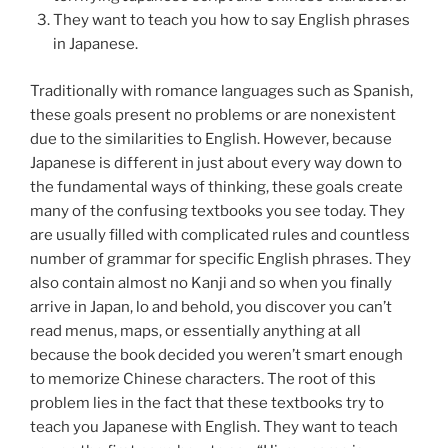
They want to teach you how to say English phrases
in Japanese.
Traditionally with romance languages such as Spanish,
these goals present no problems or are nonexistent
due to the similarities to English. However, because
Japanese is different in just about every way down to
the fundamental ways of thinking, these goals create
many of the confusing textbooks you see today. They
are usually filled with complicated rules and countless
number of grammar for specific English phrases. They
also contain almost no Kanji and so when you finally
arrive in Japan, lo and behold, you discover you can’t
read menus, maps, or essentially anything at all
because the book decided you weren’t smart enough
to memorize Chinese characters. The root of this
problem lies in the fact that these textbooks try to
teach you Japanese with English. They want to teach