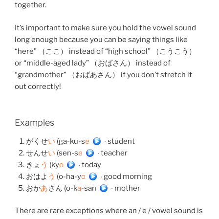
together.
It’s important to make sure you hold the vowel sound
long enough because you can be saying things like
“here” （ここ） instead of “high school” （こうこう）
or “middle-aged lady” （おばさん） instead of
“grandmother” （おばあさん） if you don’t stretch it
out correctly!
Examples
がくせ
い
(ga-ku-s
e
)
– student
せんせ
い
(sen-s
e
)
– teacher
きょ
う
(ky
o
)
– today
おはよ
う
(o-ha-y
o
)
– good morning
おか
あ
さん (o-k
a
-san)
– mother
There are rare exceptions where an / e / vowel sound is