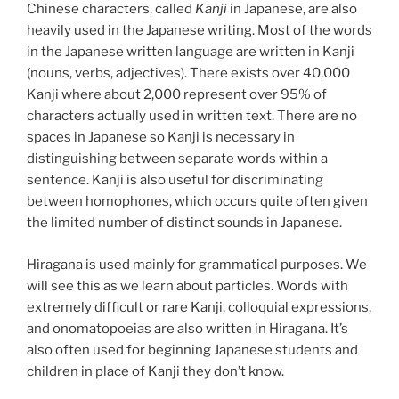
Chinese characters, called
Kanji
in Japanese, are also
heavily used in the Japanese writing. Most of the words
in the Japanese written language are written in Kanji
(nouns, verbs, adjectives). There exists over 40,000
Kanji where about 2,000 represent over 95% of
characters actually used in written text. There are no
spaces in Japanese so Kanji is necessary in
distinguishing between separate words within a
sentence. Kanji is also useful for discriminating
between homophones, which occurs quite often given
the limited number of distinct sounds in Japanese.
Hiragana is used mainly for grammatical purposes. We
will see this as we learn about particles. Words with
extremely difficult or rare Kanji, colloquial expressions,
and onomatopoeias are also written in Hiragana. It’s
also often used for beginning Japanese students and
children in place of Kanji they don’t know.