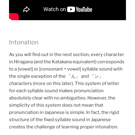
Intonation
As you will find out in the next section, every character
in Hiragana (and the Katakana equivalent) corresponds
to a [vowel] or [consonant + vowel] syllable sound with
the single exception of the 「ん」 and 「ン」
characters (more on this later). This system of letter
for each syllable sound makes pronunciation
absolutely clear with no ambiguities. However, the
simplicity of this system does not mean that
pronunciation in Japanese is simple. In fact, the rigid
structure of the fixed syllable sound in Japanese
creates the challenge of learning proper intonation.