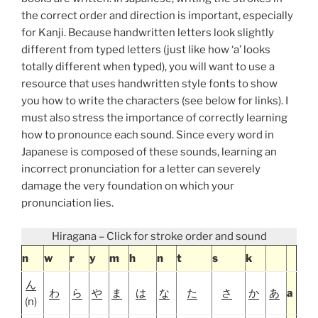
the correct order and direction is important, especially
for Kanji. Because handwritten letters look slightly
different from typed letters (just like how ‘a’ looks
totally different when typed), you will want to use a
resource that uses handwritten style fonts to show
you how to write the characters (see below for links). I
must also stress the importance of correctly learning
how to pronounce each sound. Since every word in
Japanese is composed of these sounds, learning an
incorrect pronunciation for a letter can severely
damage the very foundation on which your
pronunciation lies.
Hiragana – Click for stroke order and sound
n
w
r
y
m
h
n
t
s
k
ん
わ
ら
や
ま
は
な
た
さ
か
あ
a
(n)