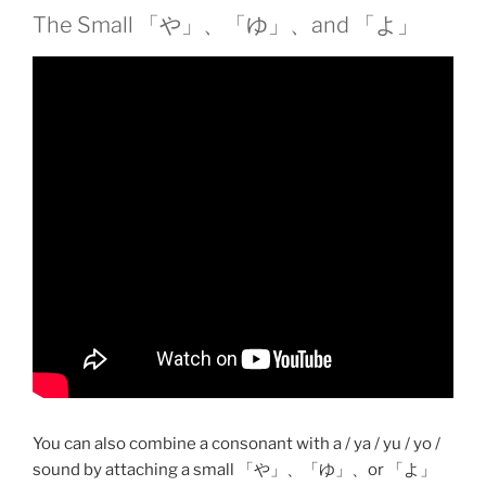
The Small 「や」、「ゆ」、and 「よ」
You can also combine a consonant with a / ya / yu / yo /
sound by attaching a small 「や」、「ゆ」、or 「よ」