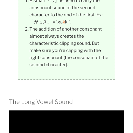
A small 「つ」 is used to carry the
consonant sound of the second
character to the end of the first. Ex:
「がっき」 = “ga
k
ki”.
The addition of another consonant
almost always creates the
characteristic clipping sound. But
make sure you’re clipping with the
right consonant (the consonant of the
second character).
The Long Vowel Sound