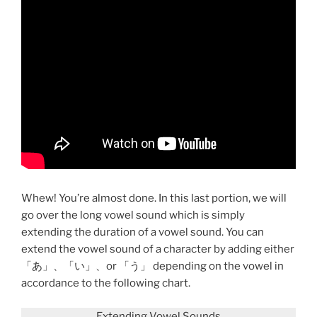
Whew! You’re almost done. In this last portion, we will
go over the long vowel sound which is simply
extending the duration of a vowel sound. You can
extend the vowel sound of a character by adding either
「あ」、「い」、or 「う」 depending on the vowel in
accordance to the following chart.
Extending Vowel Sounds