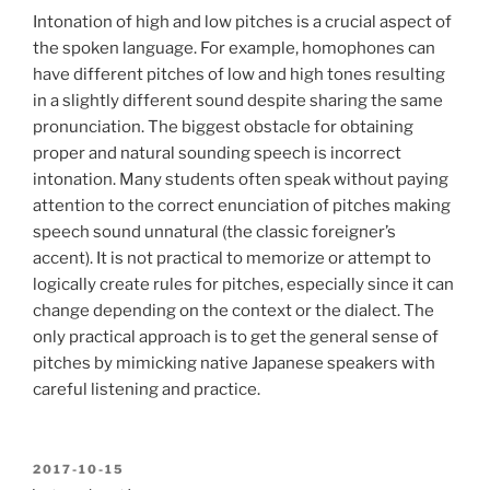
Intonation of high and low pitches is a crucial aspect of
the spoken language. For example, homophones can
have different pitches of low and high tones resulting
in a slightly different sound despite sharing the same
pronunciation. The biggest obstacle for obtaining
proper and natural sounding speech is incorrect
intonation. Many students often speak without paying
attention to the correct enunciation of pitches making
speech sound unnatural (the classic foreigner’s
accent). It is not practical to memorize or attempt to
logically create rules for pitches, especially since it can
change depending on the context or the dialect. The
only practical approach is to get the general sense of
pitches by mimicking native Japanese speakers with
careful listening and practice.
POSTED
2017-10-15
ON