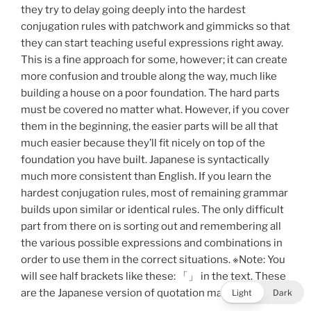
they try to delay going deeply into the hardest
conjugation rules with patchwork and gimmicks so that
they can start teaching useful expressions right away.
This is a fine approach for some, however; it can create
more confusion and trouble along the way, much like
building a house on a poor foundation. The hard parts
must be covered no matter what. However, if you cover
them in the beginning, the easier parts will be all that
much easier because they’ll fit nicely on top of the
foundation you have built. Japanese is syntactically
much more consistent than English. If you learn the
hardest conjugation rules, most of remaining grammar
builds upon similar or identical rules. The only difficult
part from there on is sorting out and remembering all
the various possible expressions and combinations in
order to use them in the correct situations. ※Note: You
will see half brackets like these: 「」 in the text. These
are the Japanese version of quotation marks.
Light
Dark