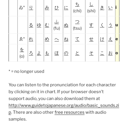
ち
し
ゐ*
り
み
ひ
に
き
い
i
(chi)
(shi)
ふ
つ
る
ゆ
む
ぬ
す
く
う
u
(fu)
(tsu)
ゑ*
れ
め
へ
ね
て
せ
け
え
e
を
ろ
よ
も
ほ
の
と
そ
こ
お
o
(o)
* = no longer used
You can listen to the pronunciation for each character
by clicking on it in chart. If your browser doesn’t
support audio, you can also download them at
http://www.guidetojapanese.org/audio/basic_sounds.zi
p
. There are also other
free resources
with audio
samples.