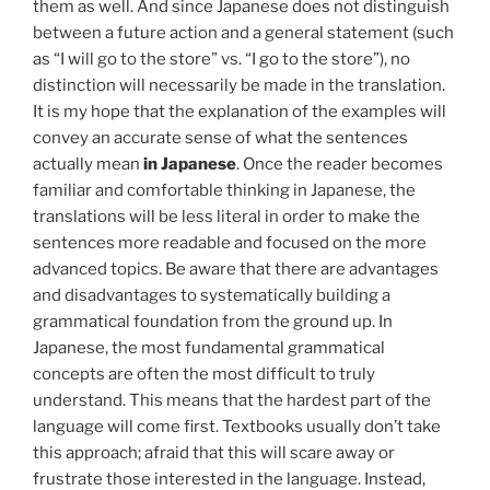
them as well. And since Japanese does not distinguish
between a future action and a general statement (such
as “I will go to the store” vs. “I go to the store”), no
distinction will necessarily be made in the translation.
It is my hope that the explanation of the examples will
convey an accurate sense of what the sentences
actually mean
in Japanese
. Once the reader becomes
familiar and comfortable thinking in Japanese, the
translations will be less literal in order to make the
sentences more readable and focused on the more
advanced topics. Be aware that there are advantages
and disadvantages to systematically building a
grammatical foundation from the ground up. In
Japanese, the most fundamental grammatical
concepts are often the most difficult to truly
understand. This means that the hardest part of the
language will come first. Textbooks usually don’t take
this approach; afraid that this will scare away or
frustrate those interested in the language. Instead,