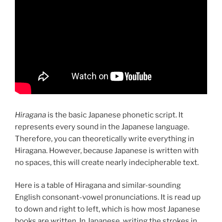
Hiragana
is the basic Japanese phonetic script. It
represents every sound in the Japanese language.
Therefore, you can theoretically write everything in
Hiragana. However, because Japanese is written with
no spaces, this will create nearly indecipherable text.
Here is a table of Hiragana and similar-sounding
English consonant-vowel pronunciations. It is read up
to down and right to left, which is how most Japanese
books are written. In Japanese, writing the strokes in