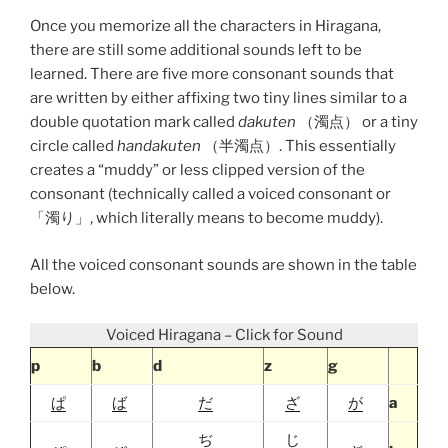
Once you memorize all the characters in Hiragana,
there are still some additional sounds left to be
learned. There are five more consonant sounds that
are written by either affixing two tiny lines similar to a
double quotation mark called
dakuten
（濁点） or a tiny
circle called
handakuten
（半濁点）. This essentially
creates a “muddy” or less clipped version of the
consonant (technically called a voiced consonant or
「濁り」, which literally means to become muddy).
All the voiced consonant sounds are shown in the table
below.
Voiced Hiragana – Click for Sound
p
b
d
z
g
ぱ
ば
だ
ざ
が
a
ぢ
じ