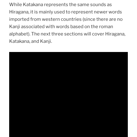
While Katakana represents the same sounds as
Hiragana, it is mainly used to represent newer words
imported from western countries (since there are no
Kanji associated with words based on the roman
alphabet). The next three sections will cover Hiragana,
Katakana, and Kanji.