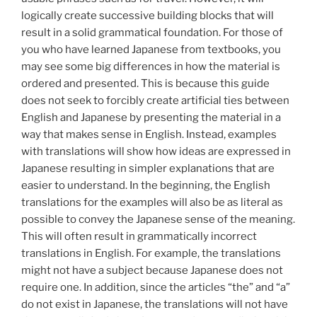
logically create successive building blocks that will
result in a solid grammatical foundation. For those of
you who have learned Japanese from textbooks, you
may see some big differences in how the material is
ordered and presented. This is because this guide
does not seek to forcibly create artificial ties between
English and Japanese by presenting the material in a
way that makes sense in English. Instead, examples
with translations will show how ideas are expressed in
Japanese resulting in simpler explanations that are
easier to understand. In the beginning, the English
translations for the examples will also be as literal as
possible to convey the Japanese sense of the meaning.
This will often result in grammatically incorrect
translations in English. For example, the translations
might not have a subject because Japanese does not
require one. In addition, since the articles “the” and “a”
do not exist in Japanese, the translations will not have