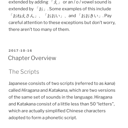
extended by adding 「え」 or an / o / vowel sound is
extended by 「お」. Some examples of this include
「おねえさん」、「おおい」、and 「おおきい」. Pay
careful attention to these exceptions but don’t worry,
there aren’t too many of them.
POSTED
2017-10-16
ON
Chapter Overview
The Scripts
Japanese consists of two scripts (referred to as
kana
)
called
Hiragana
and
Katakana
, which are two versions
of the same set of sounds in the language. Hiragana
and Katakana consist of a little less than 50 “letters”,
which are actually simplified Chinese characters
adopted to form a phonetic script.