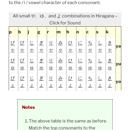
to the / i / vowel character of each consonant.
All small や、ゆ、and よ combinations in Hiragana –
Click for Sound
p
b
j
g
r
m
h
n
c
s
k
ぴ
び
じ
ぎ
り
み
ひ
に
ち
し
き
ya
ゃ
ゃ
ゃ
ゃ
ゃ
ゃ
ゃ
ゃ
ゃ
ゃ
ゃ
ぴ
び
じ
ぎ
り
み
ひ
に
ち
し
き
yu
ゅ
ゅ
ゅ
ゅ
ゅ
ゅ
ゅ
ゅ
ゅ
ゅ
ゅ
ぴ
び
じ
ぎ
り
み
ひ
に
ち
し
き
yo
ょ
ょ
ょ
ょ
ょ
ょ
ょ
ょ
ょ
ょ
ょ
Notes
The above table is the same as before.
Match the top consonants to the