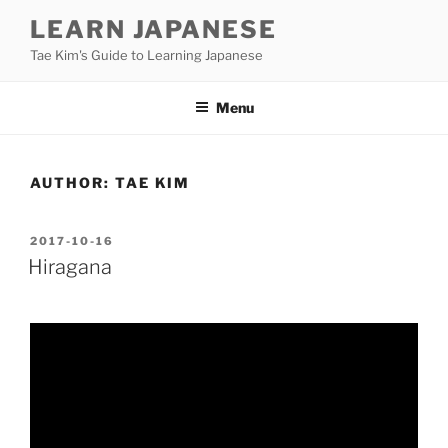
Skip
LEARN JAPANESE
to
Tae Kim's Guide to Learning Japanese
content
Menu
AUTHOR:
TAE KIM
POSTED
2017-10-16
ON
Hiragana