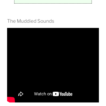
The Muddied Sounds