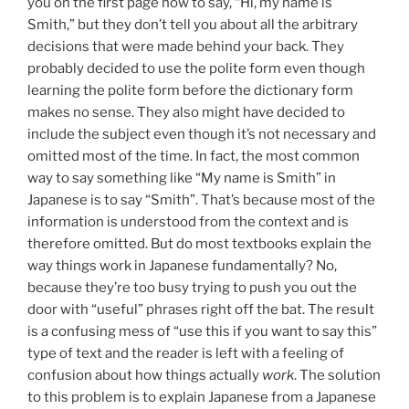
you on the first page how to say, “Hi, my name is
Smith,” but they don’t tell you about all the arbitrary
decisions that were made behind your back. They
probably decided to use the polite form even though
learning the polite form before the dictionary form
makes no sense. They also might have decided to
include the subject even though it’s not necessary and
omitted most of the time. In fact, the most common
way to say something like “My name is Smith” in
Japanese is to say “Smith”. That’s because most of the
information is understood from the context and is
therefore omitted. But do most textbooks explain the
way things work in Japanese fundamentally? No,
because they’re too busy trying to push you out the
door with “useful” phrases right off the bat. The result
is a confusing mess of “use this if you want to say this”
type of text and the reader is left with a feeling of
confusion about how things actually
work
. The solution
to this problem is to explain Japanese from a Japanese