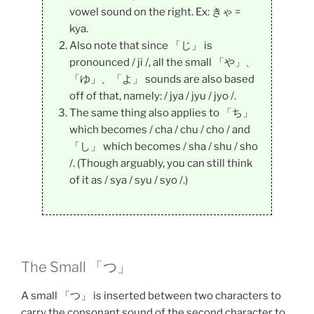
vowel sound on the right. Ex: きゃ =
kya.
Also note that since 「じ」 is
pronounced / ji /, all the small 「や」、
「ゆ」、「よ」 sounds are also based
off of that, namely: / jya / jyu / jyo /.
The same thing also applies to 「ち」
which becomes / cha / chu / cho / and
「し」 which becomes / sha / shu / sho
/. (Though arguably, you can still think
of it as / sya / syu / syo /.)
The Small 「つ」
A small 「つ」 is inserted between two characters to
carry the consonant sound of the second character to