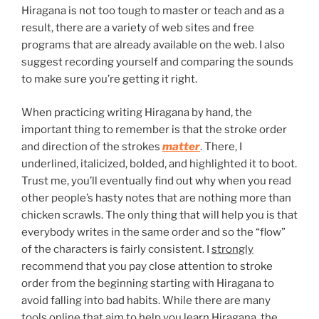
Hiragana is not too tough to master or teach and as a
result, there are a variety of web sites and free
programs that are already available on the web. I also
suggest recording yourself and comparing the sounds
to make sure you’re getting it right.
When practicing writing Hiragana by hand, the
important thing to remember is that the stroke order
and direction of the strokes
matter
. There, I
underlined, italicized, bolded, and highlighted it to boot.
Trust me, you’ll eventually find out why when you read
other people’s hasty notes that are nothing more than
chicken scrawls. The only thing that will help you is that
everybody writes in the same order and so the “flow”
of the characters is fairly consistent. I
strongly
recommend that you pay close attention to stroke
order from the beginning starting with Hiragana to
avoid falling into bad habits. While there are many
tools online that aim to help you learn Hiragana, the