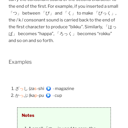
the end of the first. For example, if you inserted a small
「つ」 between 「び」 and 「く」 to make 「びっく」,
the / k / consonant sound is carried back to the end of
the first character to produce “bikku”. Similarly, 「はっ
ぱ」 becomes “happa”, 「ろっく」 becomes “rokku”
and so on and so forth.
Examples
ざ
っ
し (za
s
-shi)
– magazine
か
っ
ぷ (ka
p
-pu)
– cup
Notes