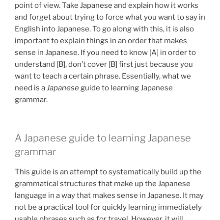
point of view. Take Japanese and explain how it works
and forget about trying to force what you want to say in
English into Japanese. To go along with this, it is also
important to explain things in an order that makes
sense in Japanese. If you need to know [A] in order to
understand [B], don’t cover [B] first just because you
want to teach a certain phrase. Essentially, what we
need is a
Japanese
guide to learning Japanese
grammar.
A Japanese guide to learning Japanese
grammar
This guide is an attempt to systematically build up the
grammatical structures that make up the Japanese
language in a way that makes sense in Japanese. It may
not be a practical tool for quickly learning immediately
usable phrases such as for travel. However, it will