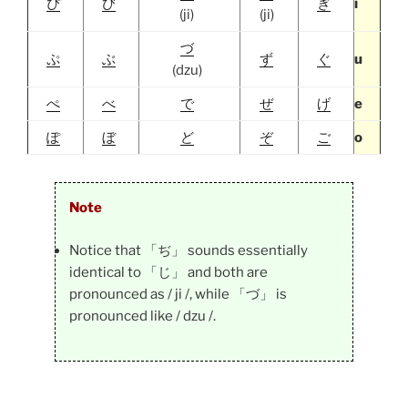
ぴ
び
ぎ
i
(ji)
(ji)
づ
ぷ
ぶ
ず
ぐ
u
(dzu)
ぺ
べ
で
ぜ
げ
e
ぽ
ぼ
ど
ぞ
ご
o
Note
Notice that 「ぢ」 sounds essentially
identical to 「じ」 and both are
pronounced as / ji /, while 「づ」 is
pronounced like / dzu /.