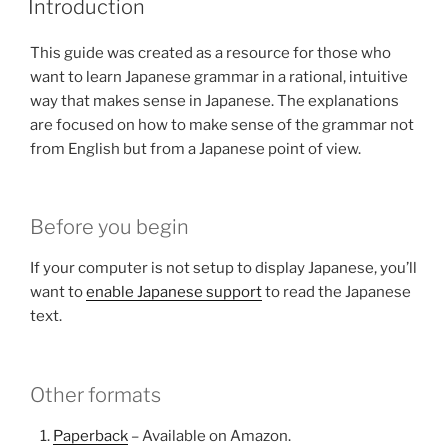
Introduction
This guide was created as a resource for those who
want to learn Japanese grammar in a rational, intuitive
way that makes sense in Japanese. The explanations
are focused on how to make sense of the grammar not
from English but from a Japanese point of view.
Before you begin
If your computer is not setup to display Japanese, you’ll
want to
enable Japanese support
to read the Japanese
text.
Other formats
Paperback
– Available on Amazon.