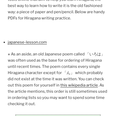
best way to learn how to write it is the old fashioned
way: a piece of paper and pen/pencil. Below are handy
PDFs for Hiragana writing practice.
japanese-lesson.com
※ As an aside, an old Japanese poem called 「いろは」
was often used as the base for ordering of Hiragana
until recent times. The poem contains every single
Hiragana character except for 「ん」 which probably
did not exist at the time it was written. You can check
out this poem for yourself in
this wikipedia article
. As
the article mentions, this order is still sometimes used
in ordering lists so you may want to spend some time
checking it out.