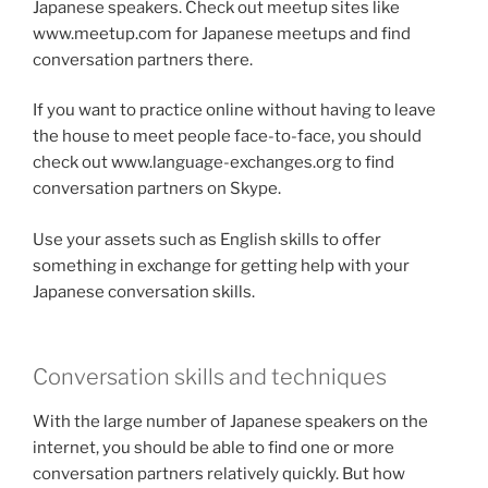
Japanese speakers. Check out meetup sites like
www.meetup.com for Japanese meetups and find
conversation partners there.
If you want to practice online without having to leave
the house to meet people face-to-face, you should
check out www.language-exchanges.org to find
conversation partners on Skype.
Use your assets such as English skills to offer
something in exchange for getting help with your
Japanese conversation skills.
Conversation skills and techniques
With the large number of Japanese speakers on the
internet, you should be able to find one or more
conversation partners relatively quickly. But how