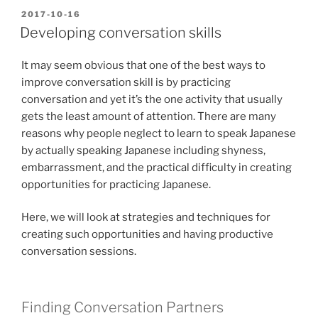
POSTED
2017-10-16
ON
Developing conversation skills
It may seem obvious that one of the best ways to
improve conversation skill is by practicing
conversation and yet it’s the one activity that usually
gets the least amount of attention. There are many
reasons why people neglect to learn to speak Japanese
by actually speaking Japanese including shyness,
embarrassment, and the practical difficulty in creating
opportunities for practicing Japanese.
Here, we will look at strategies and techniques for
creating such opportunities and having productive
conversation sessions.
Finding Conversation Partners