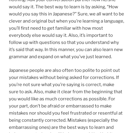
would say it. The best way to learn is by asking, “How
would you say this in Japanese?” Sure, we all want to be
clever and original but when you’re learning a language,
you’ll first need to get familiar with how most
everybody else would say it. Also, it’s important to
follow up with questions so that you understand why
it’s said that way. In this manner, you can also learn new
grammar and expand on what you’ve just learned.
Japanese people are also often too polite to point out
your mistakes without being asked for corrections. If
you’re not sure what you’re saying is correct, make
sure to ask. Also, make it clear from the beginning that
you would like as much corrections as possible. For
your part, don’t be afraid or embarrassed to make
mistakes nor should you feel frustrated or resentful at
being constantly corrected. Mistakes (especially the
embarrassing ones) are the best ways to learn and