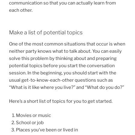
communication so that you can actually learn from
each other.
Make a list of potential topics
One of the most common situations that occur is when
neither party knows what to talk about. You can easily
solve this problem by thinking about and preparing
potential topics before you start the conversation
session. In the beginning, you should start with the
usual get-to-know-each-other questions such as
“What is it like where you live?” and “What do you do?”
Here’s a short list of topics for you to get started.
Movies or music
School or job
Places you’ve been or lived in