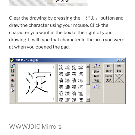
Clear the drawing by pressing the 「消去」 button and
draw the character using your mouse. Click the
character you want in the box to the right of your
drawing. It will type that character in the area you were
at when you opened the pad.
WWWJDIC Mirrors