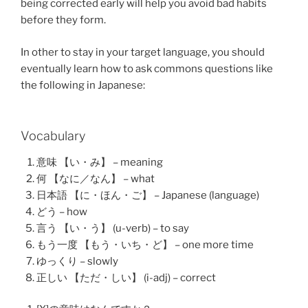
being corrected early will help you avoid bad habits
before they form.
In other to stay in your target language, you should
eventually learn how to ask commons questions like
the following in Japanese:
Vocabulary
意味 【い・み】 – meaning
何 【なに／なん】 – what
日本語 【に・ほん・ご】 – Japanese (language)
どう – how
言う 【い・う】 (u-verb) – to say
もう一度 【もう・いち・ど】 – one more time
ゆっくり – slowly
正しい 【ただ・しい】 (i-adj) – correct