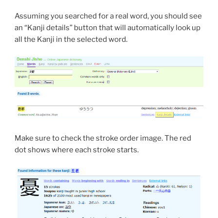
Assuming you searched for a real word, you should see
an “Kanji details” button that will automatically look up
all the Kanji in the selected word.
Make sure to check the stroke order image. The red
dot shows where each stroke starts.