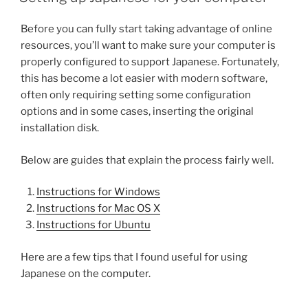
Before you can fully start taking advantage of online
resources, you’ll want to make sure your computer is
properly configured to support Japanese. Fortunately,
this has become a lot easier with modern software,
often only requiring setting some configuration
options and in some cases, inserting the original
installation disk.
Below are guides that explain the process fairly well.
Instructions for Windows
Instructions for Mac OS X
Instructions for Ubuntu
Here are a few tips that I found useful for using
Japanese on the computer.