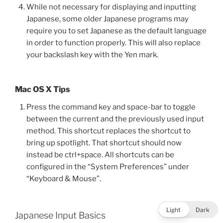
While not necessary for displaying and inputting
Japanese, some older Japanese programs may
require you to set Japanese as the default language
in order to function properly. This will also replace
your backslash key with the Yen mark.
Mac OS X Tips
Press the command key and space-bar to toggle
between the current and the previously used input
method. This shortcut replaces the shortcut to
bring up spotlight. That shortcut should now
instead be ctrl+space. All shortcuts can be
configured in the “System Preferences” under
“Keyboard & Mouse”.
Light
Dark
Japanese Input Basics