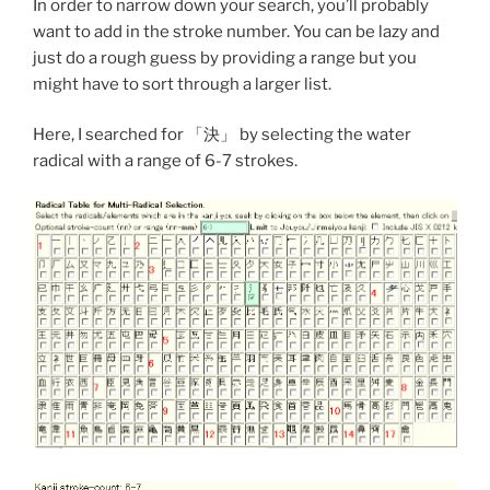
In order to narrow down your search, you’ll probably
want to add in the stroke number. You can be lazy and
just do a rough guess by providing a range but you
might have to sort through a larger list.
Here, I searched for 「決」 by selecting the water
radical with a range of 6-7 strokes.