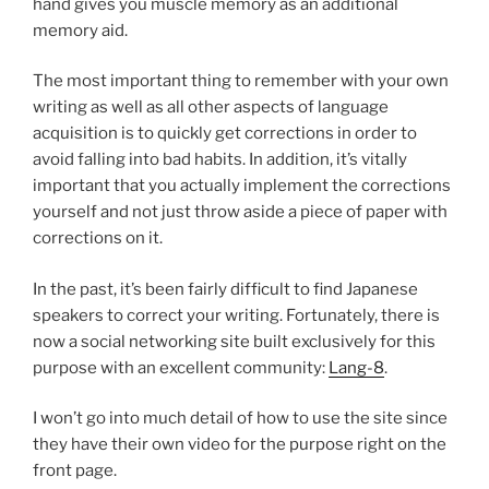
hand gives you muscle memory as an additional
memory aid.
The most important thing to remember with your own
writing as well as all other aspects of language
acquisition is to quickly get corrections in order to
avoid falling into bad habits. In addition, it’s vitally
important that you actually implement the corrections
yourself and not just throw aside a piece of paper with
corrections on it.
In the past, it’s been fairly difficult to find Japanese
speakers to correct your writing. Fortunately, there is
now a social networking site built exclusively for this
purpose with an excellent community:
Lang-8
.
I won’t go into much detail of how to use the site since
they have their own video for the purpose right on the
front page.