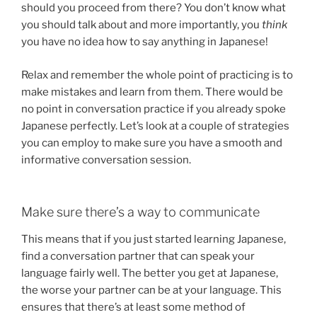
should you proceed from there? You don’t know what
you should talk about and more importantly, you
think
you have no idea how to say anything in Japanese!
Relax and remember the whole point of practicing is to
make mistakes and learn from them. There would be
no point in conversation practice if you already spoke
Japanese perfectly. Let’s look at a couple of strategies
you can employ to make sure you have a smooth and
informative conversation session.
Make sure there’s a way to communicate
This means that if you just started learning Japanese,
find a conversation partner that can speak your
language fairly well. The better you get at Japanese,
the worse your partner can be at your language. This
ensures that there’s at least some method of