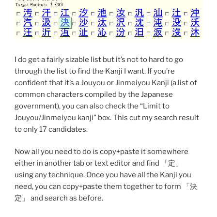
I do get a fairly sizable list but it’s not to hard to go
through the list to find the Kanji I want. If you’re
confident that it’s a Jouyou or Jinmeiyou Kanji (a list of
common characters compiled by the Japanese
government), you can also check the “Limit to
Jouyou/Jinmeiyou kanji” box. This cut my search result
to only 17 candidates.
Now all you need to do is copy+paste it somewhere
either in another tab or text editor and find 「定」
using any technique. Once you have all the Kanji you
need, you can copy+paste them together to form 「決
定」 and search as before.