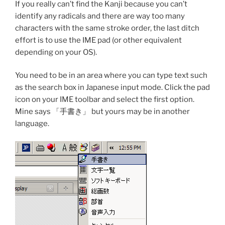
If you really can’t find the Kanji because you can’t
identify any radicals and there are way too many
characters with the same stroke order, the last ditch
effort is to use the IME pad (or other equivalent
depending on your OS).
You need to be in an area where you can type text such
as the search box in Japanese input mode. Click the pad
icon on your IME toolbar and select the first option.
Mine says 「手書き」 but yours may be in another
language.