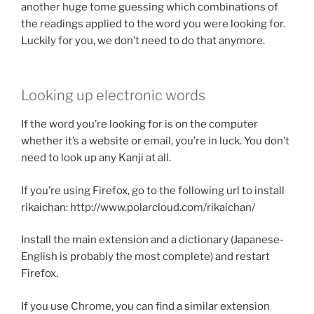
another huge tome guessing which combinations of
the readings applied to the word you were looking for.
Luckily for you, we don’t need to do that anymore.
Looking up electronic words
If the word you’re looking for is on the computer
whether it’s a website or email, you’re in luck. You don’t
need to look up any Kanji at all.
If you’re using Firefox, go to the following url to install
rikaichan: http://www.polarcloud.com/rikaichan/
Install the main extension and a dictionary (Japanese-
English is probably the most complete) and restart
Firefox.
If you use Chrome, you can find a similar extension