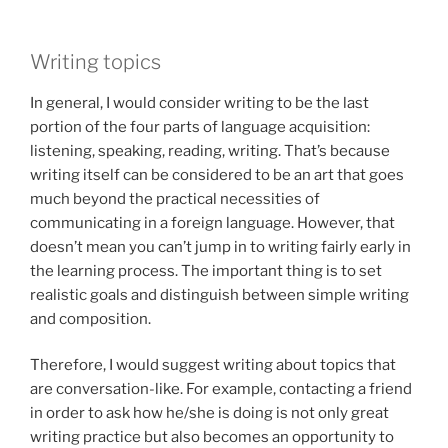
Writing topics
In general, I would consider writing to be the last
portion of the four parts of language acquisition:
listening, speaking, reading, writing. That’s because
writing itself can be considered to be an art that goes
much beyond the practical necessities of
communicating in a foreign language. However, that
doesn’t mean you can’t jump in to writing fairly early in
the learning process. The important thing is to set
realistic goals and distinguish between simple writing
and composition.
Therefore, I would suggest writing about topics that
are conversation-like. For example, contacting a friend
in order to ask how he/she is doing is not only great
writing practice but also becomes an opportunity to