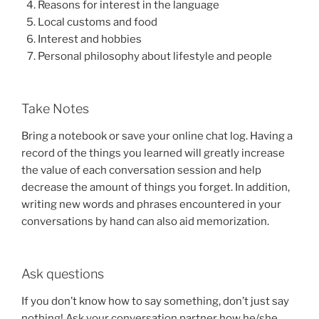
Reasons for interest in the language
Local customs and food
Interest and hobbies
Personal philosophy about lifestyle and people
Take Notes
Bring a notebook or save your online chat log. Having a
record of the things you learned will greatly increase
the value of each conversation session and help
decrease the amount of things you forget. In addition,
writing new words and phrases encountered in your
conversations by hand can also aid memorization.
Ask questions
If you don’t know how to say something, don’t just say
nothing! Ask your conversation partner how he/she