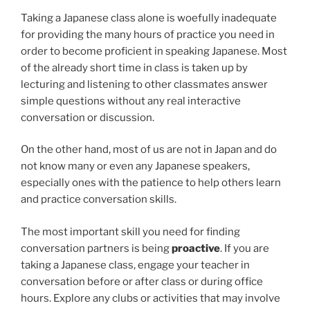
Taking a Japanese class alone is woefully inadequate
for providing the many hours of practice you need in
order to become proficient in speaking Japanese. Most
of the already short time in class is taken up by
lecturing and listening to other classmates answer
simple questions without any real interactive
conversation or discussion.
On the other hand, most of us are not in Japan and do
not know many or even any Japanese speakers,
especially ones with the patience to help others learn
and practice conversation skills.
The most important skill you need for finding
conversation partners is being
proactive
. If you are
taking a Japanese class, engage your teacher in
conversation before or after class or during office
hours. Explore any clubs or activities that may involve