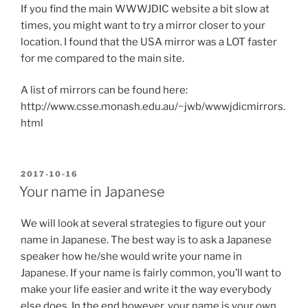
If you find the main WWWJDIC website a bit slow at
times, you might want to try a mirror closer to your
location. I found that the USA mirror was a LOT faster
for me compared to the main site.
A list of mirrors can be found here:
http://www.csse.monash.edu.au/~jwb/wwwjdicmirrors.
html
POSTED
2017-10-16
ON
Your name in Japanese
We will look at several strategies to figure out your
name in Japanese. The best way is to ask a Japanese
speaker how he/she would write your name in
Japanese. If your name is fairly common, you’ll want to
make your life easier and write it the way everybody
else does. In the end however, your name is your own