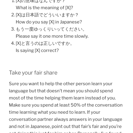
[X]の意味はなんですか？
What is the meaning of [X]?
[X]は日本語でどういいますか？
How do you say [X] in Japanese?
もう一度ゆっくりいってください。
Please say it one more time slowly.
[X]と言うのは正しいですか。
Is saying [X] correct?
Take your fair share
Sure you want to help the other person learn your
language but that doesn’t mean you should spend
most of the time helping them learn instead of you.
Make sure you spend at least 50% of the conversation
time learning what you need to learn. If your
conversation partner always answers in your language
and not in Japanese, point out that fair’s fair and you’re