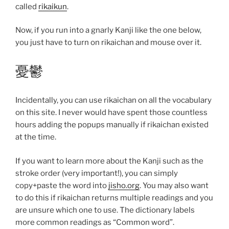
called
rikaikun
.
Now, if you run into a gnarly Kanji like the one below,
you just have to turn on rikaichan and mouse over it.
憂鬱
Incidentally, you can use rikaichan on all the vocabulary
on this site. I never would have spent those countless
hours adding the popups manually if rikaichan existed
at the time.
If you want to learn more about the Kanji such as the
stroke order (very important!), you can simply
copy+paste the word into
jisho.org
. You may also want
to do this if rikaichan returns multiple readings and you
are unsure which one to use. The dictionary labels
more common readings as “Common word”.