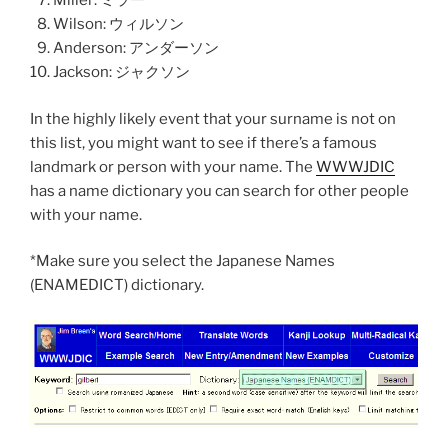
Miller: ミラー
Wilson: ウィルソン
Anderson: アンダーソン
Jackson: ジャクソン
In the highly likely event that your surname is not on
this list, you might want to see if there’s a famous
landmark or person with your name. The
WWWJDIC
has a name dictionary you can search for other people
with your name.
*Make sure you select the Japanese Names
(ENAMEDICT) dictionary.