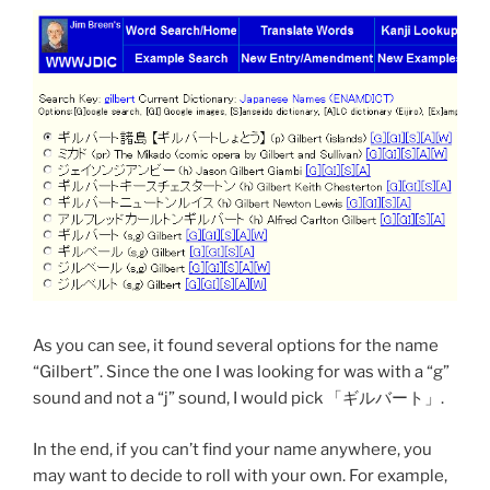
As you can see, it found several options for the name
“Gilbert”. Since the one I was looking for was with a “g”
sound and not a “j” sound, I would pick 「ギルバート」.
In the end, if you can’t find your name anywhere, you
may want to decide to roll with your own. For example,