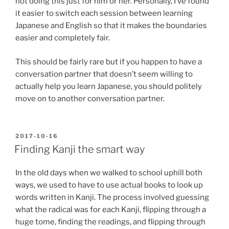
not doing this just for him or her. Personally, I’ve found
it easier to switch each session between learning
Japanese and English so that it makes the boundaries
easier and completely fair.
This should be fairly rare but if you happen to have a
conversation partner that doesn’t seem willing to
actually help you learn Japanese, you should politely
move on to another conversation partner.
POSTED
2017-10-16
ON
Finding Kanji the smart way
In the old days when we walked to school uphill both
ways, we used to have to use actual books to look up
words written in Kanji. The process involved guessing
what the radical was for each Kanji, flipping through a
huge tome, finding the readings, and flipping through