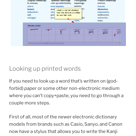
Looking up printed words
If you need to look up a word that’s written on (god-
forbid)
paper
or some other non-electronic medium
where you can’t copy+paste, you need to go through a
couple more steps.
First of all, most of the newer electronic dictionary
models from brands such as Casio, Sanyo, and Canon
now have a stylus that allows you to write the Kanji