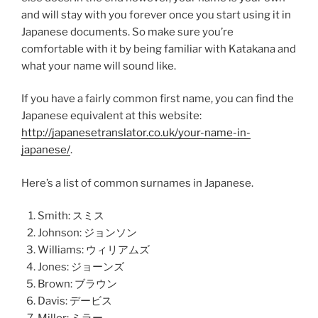
and will stay with you forever once you start using it in
Japanese documents. So make sure you’re
comfortable with it by being familiar with Katakana and
what your name will sound like.
If you have a fairly common first name, you can find the
Japanese equivalent at this website:
http://japanesetranslator.co.uk/your-name-in-
japanese/
.
Here’s a list of common surnames in Japanese.
Smith: スミス
Johnson: ジョンソン
Williams: ウィリアムズ
Jones: ジョーンズ
Brown: ブラウン
Davis: デービス