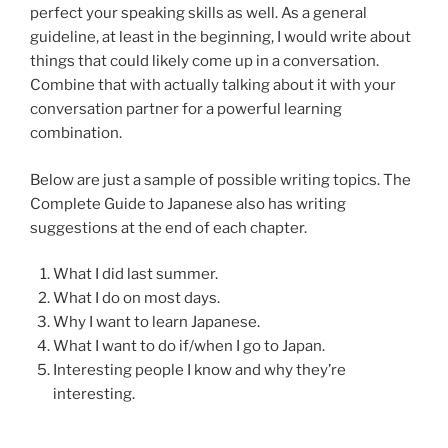
perfect your speaking skills as well. As a general
guideline, at least in the beginning, I would write about
things that could likely come up in a conversation.
Combine that with actually talking about it with your
conversation partner for a powerful learning
combination.
Below are just a sample of possible writing topics. The
Complete Guide to Japanese also has writing
suggestions at the end of each chapter.
What I did last summer.
What I do on most days.
Why I want to learn Japanese.
What I want to do if/when I go to Japan.
Interesting people I know and why they’re
interesting.