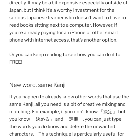
directly. It may be a bit expensive especially outside of
Japan, but I think it’s a worthy investment for the
serious Japanese learner who doesn’t want to have to
read books sitting next to a computer. However, if
you’re already paying for an iPhone or other smart
phone with internet access, that’s another option.
Or you can keep reading to see how you can do it for
FREE!
New word, same Kanji
If you happen to already know other words that use the
same Kanji, all you need is a bit of creative mixing and
matching. For example, if you don’t know 「決定」 but
you know 「決める」 and 「定期」, you can just type
the words you
do
know and delete the unwanted
characters. This technique is particularly useful for