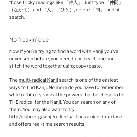
those tricky readings like 「仲人」. Just type 「仲間」
（なかま） and ［人」（ひと）, delete 「間」, and hit
search.
No freakin’ clue
Now if you’re trying to find a word with Kanji you’ve
never seen before, you need to find each one and
stitch the word together using copy+paste.
The
multi-radical Kanji
search is one of the easiest
ways to find Kanji. No more do you have to remember
which arbitrary radical the powers that be chose to be
THE radical for the Kanji. You can search on any of
them. You may also want to try
http://jisho.org/kanji/radicals/. It has a nicer interface
and offers real-time search results.