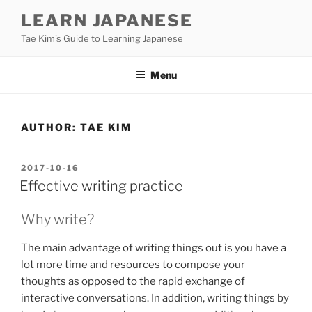
Skip
LEARN JAPANESE
to
Tae Kim's Guide to Learning Japanese
content
Menu
AUTHOR:
TAE KIM
POSTED
2017-10-16
ON
Effective writing practice
Why write?
The main advantage of writing things out is you have a
lot more time and resources to compose your
thoughts as opposed to the rapid exchange of
interactive conversations. In addition, writing things by