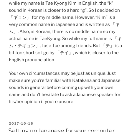
while my name is Tae Kyong Kim in English, the “k”
sound in Korean is closer to a hard “g”. So I decided on
「ギョン」 for my middle name. However, “Kim” is a
very common name in Japanese and is written as 「キ
ム」. Also, in Korean, there is no middle name so my
actual name is TaeKyong. So while my full name is 「キ
ム・テギョン」, I use Tae among friends. But 「テ」 is a
bit too short so I go by 「テイ」, which is closer to the
English pronunciation.
Your own circumstances may be just as unique. Just
make sure you’re familiar with Katakana and Japanese
sounds in general before coming up with your own
name and don’t hesitate to ask a Japanese speaker for
his/her opinion if you’re unsure!
POSTED
2017-10-16
ON
Setting up Japanese for your computer