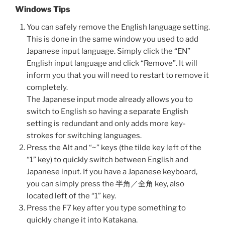
Windows Tips
You can safely remove the English language setting.
This is done in the same window you used to add
Japanese input language. Simply click the “EN”
English input language and click “Remove”. It will
inform you that you will need to restart to remove it
completely.
The Japanese input mode already allows you to
switch to English so having a separate English
setting is redundant and only adds more key-
strokes for switching languages.
Press the Alt and “~” keys (the tilde key left of the
“1” key) to quickly switch between English and
Japanese input. If you have a Japanese keyboard,
you can simply press the 半角／全角 key, also
located left of the “1” key.
Press the F7 key after you type something to
quickly change it into Katakana.