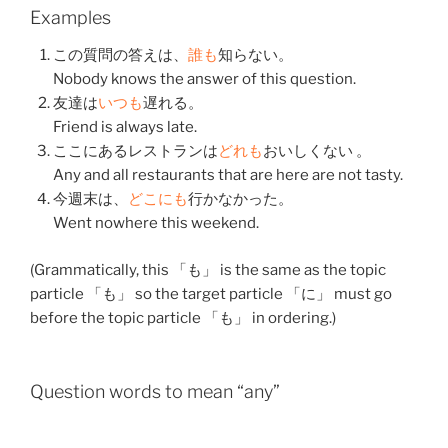
Examples
この
質問
の
答え
は、
誰も
知らない
。
Nobody knows the answer of this question.
友達
は
いつも
遅れる
。
Friend is always late.
ここ
に
ある
レストラン
は
どれも
おいしくない
。
Any and all restaurants that are here are not tasty.
今週末
は、
どこにも
行かなかった
。
Went nowhere this weekend.
(Grammatically, this 「も」 is the same as the topic
particle 「も」 so the target particle 「に」 must go
before the topic particle 「も」 in ordering.)
Question words to mean “any”