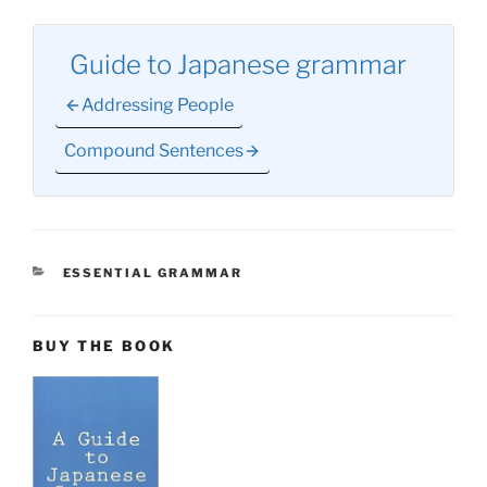
Guide to Japanese grammar
Addressing People
Compound Sentences
CATEGORIES
ESSENTIAL GRAMMAR
BUY THE BOOK