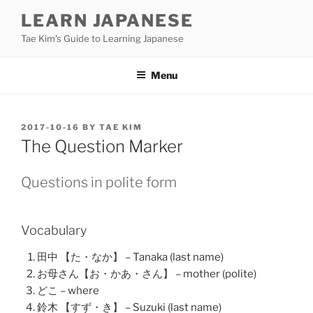
Skip
LEARN JAPANESE
to
Tae Kim's Guide to Learning Japanese
content
Menu
POSTED
2017-10-16
BY
TAE KIM
ON
The Question Marker
Questions in polite form
Vocabulary
田中 【た・なか】 – Tanaka (last name)
お母さん【お・かあ・さん】 – mother (polite)
どこ – where
鈴木 【すず・き】 – Suzuki (last name)