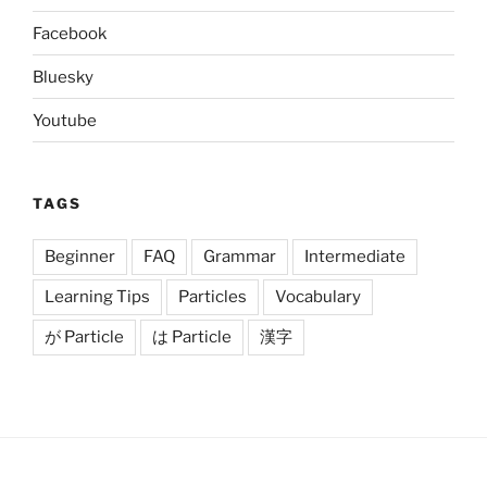
Facebook
Bluesky
Youtube
TAGS
Beginner
FAQ
Grammar
Intermediate
Learning Tips
Particles
Vocabulary
が Particle
は Particle
漢字