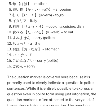
母 【はは】 – mother
買い物 【か・い・もの】 – shopping
行く 【い・く】 (u-verb) – to go
イタリア – Italy
料理 【りょう・り】 – cooking; cuisine; dish
食べる 【た・べる】 (ru-verb) – to eat
すみません – sorry (polite)
ちょっと – a little
お腹 【お・なか】 – stomach
いっぱい – full
ごめんなさい – sorry (polite)
ごめん – sorry
The question marker is covered here because it is
primarily used to clearly indicate a question in polite
sentences. While it is entirely possible to express a
question even in polite form using just intonation, the
question marker is often attached to the very end of
the sentence to indicate a question. The question