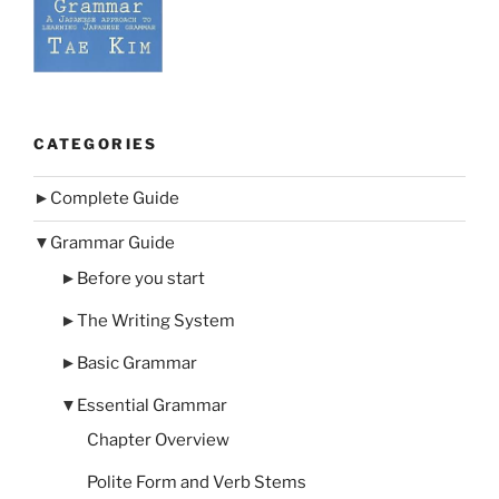
CATEGORIES
►
Complete Guide
▼
Grammar Guide
►
Before you start
►
The Writing System
►
Basic Grammar
▼
Essential Grammar
Chapter Overview
Polite Form and Verb Stems