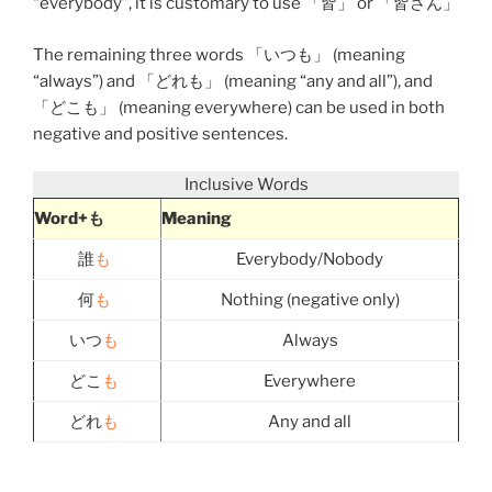
“everybody”, it is customary to use 「
皆
」 or 「
皆さん
」
The remaining three words 「
いつも
」 (meaning
“always”) and 「
どれも
」 (meaning “any and all”), and
「
どこも
」 (meaning everywhere) can be used in both
negative and positive sentences.
Inclusive Words
Word+も
Meaning
誰
も
Everybody/Nobody
何
も
Nothing (negative only)
いつ
も
Always
どこ
も
Everywhere
どれ
も
Any and all