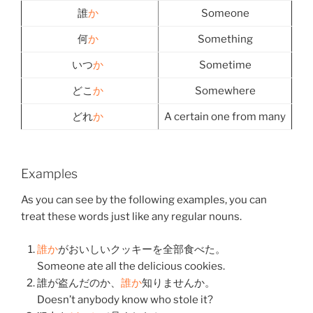
誰
か
Someone
何
か
Something
いつ
か
Sometime
どこ
か
Somewhere
どれ
か
A certain one from many
Examples
As you can see by the following examples, you can
treat these words just like any regular nouns.
誰か
が
おいしい
クッキー
を
全部
食べた
。
Someone ate all the delicious cookies.
誰
が
盗んだ
のか、
誰か
知りません
か。
Doesn’t anybody know who stole it?