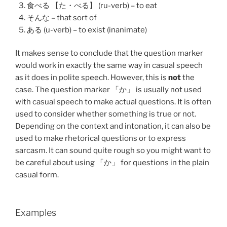
食べる 【た・べる】 (ru-verb) – to eat
そんな – that sort of
ある (u-verb) – to exist (inanimate)
It makes sense to conclude that the question marker
would work in exactly the same way in casual speech
as it does in polite speech. However, this is
not
the
case. The question marker 「か」 is usually not used
with casual speech to make actual questions. It is often
used to consider whether something is true or not.
Depending on the context and intonation, it can also be
used to make rhetorical questions or to express
sarcasm. It can sound quite rough so you might want to
be careful about using 「か」 for questions in the plain
casual form.
Examples