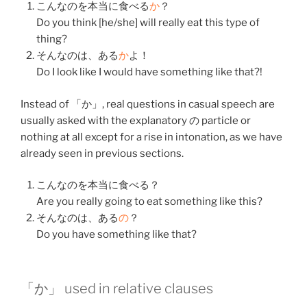
こんな
のを
本当
に
食べる
か
？
Do you think [he/she] will really eat this type of
thing?
そんな
のは、
ある
か
よ！
Do I look like I would have something like that?!
Instead of 「か」, real questions in casual speech are
usually asked with the explanatory の particle or
nothing at all except for a rise in intonation, as we have
already seen in previous sections.
こんな
のを
本当
に
食べる
？
Are you really going to eat something like this?
そんな
のは、
ある
の
？
Do you have something like that?
「か」 used in relative clauses