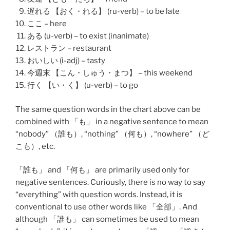
遅れる 【おく・れる】 (ru-verb) – to be late
ここ – here
ある (u-verb) – to exist (inanimate)
レストラン – restaurant
おいしい (i-adj) – tasty
今週末 【こん・しゅう・まつ】 – this weekend
行く 【い・く】 (u-verb) – to go
The same question words in the chart above can be
combined with 「も」 in a negative sentence to mean
“nobody” （
誰も
）, “nothing” （
何も
）, “nowhere” （
ど
こも
）, etc.
「
誰も
」 and 「
何も
」 are primarily used only for
negative sentences. Curiously, there is no way to say
“everything” with question words. Instead, it is
conventional to use other words like 「
全部
」. And
although 「誰も」 can sometimes be used to mean