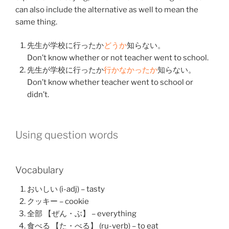
can also include the alternative as well to mean the
same thing.
先生
が
学校
に
行った
か
どう
か
知らない
。
Don’t know whether or not teacher went to school.
先生
が
学校
に
行った
か
行かなかった
か
知らない
。
Don’t know whether teacher went to school or
didn’t.
Using question words
Vocabulary
おいしい (i-adj) – tasty
クッキー – cookie
全部 【ぜん・ぶ】 – everything
食べる 【た・べる】 (ru-verb) – to eat