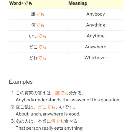
Word+でも
Meaning
誰
でも
Anybody
何
でも
Anything
いつ
でも
Anytime
どこ
でも
Anywhere
どれ
でも
Whichever
Examples
この
質問
の
答え
は、
誰でも
分かる
。
Anybody understands the answer of this question.
昼ご飯
は、
どこでも
いい
です。
About lunch, anywhere is good.
あの
人
は、
本当
に
何でも
食べる
。
That person really eats anything.