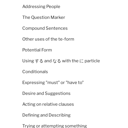
Addressing People
The Question Marker
Compound Sentences
Other uses of the te-form
Potential Form
Using する and なる with the に particle
Conditionals
Expressing "must" or "have to"
Desire and Suggestions
Acting on relative clauses
Defining and Describing
Trying or attempting something