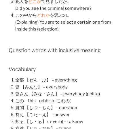
犯人
を
どこか
で
見ました
か。
Did you see the criminal somewhere?
この
中
から
どれか
を
選ぶ
の。
(Explaining) You are to select a certain one from
inside this (selection).
Question words with inclusive meaning
Vocabulary
全部 【ぜん・ぶ】 – everything
皆 【みんな】 – everybody
皆さん 【みな・さん】 – everybody (polite)
この – this （abbr. of これの）
質問 【しつ・もん】 – question
答え 【こた・え】 – answer
知る 【し・る】 (u-verb) – to know
友達 【とも・だち】 – friend