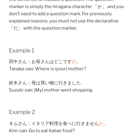
marker is simply the hiragana character 「か」 and you
don’t need to add a question mark. For previously
explained reasons, you must not use the declarative
「だ」 with the question marker.
Example 1
田中
さん：
お母さん
は
どこ
です
か
。
Tanaka-san: Where is (your) mother?
鈴木
さん：
母
は
買い物
に
行きました
。
Suzuki-san: (My) mother went shopping.
Example 2
キムさん：
イタリア
料理
を
食べ
に
行きません
か
。
Kim-san: Go to eat Italian food?