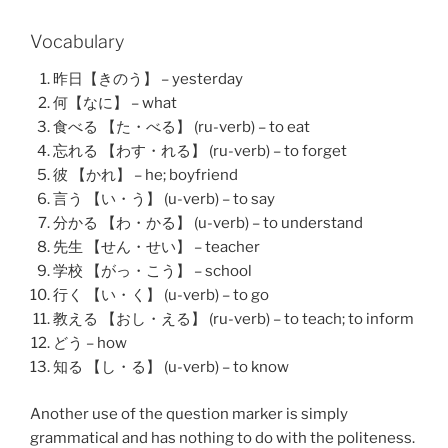
Vocabulary
昨日【きのう】 – yesterday
何【なに】 – what
食べる 【た・べる】 (ru-verb) – to eat
忘れる 【わす・れる】 (ru-verb) – to forget
彼 【かれ】 – he; boyfriend
言う 【い・う】 (u-verb) – to say
分かる 【わ・かる】 (u-verb) – to understand
先生 【せん・せい】 – teacher
学校 【がっ・こう】 – school
行く 【い・く】 (u-verb) – to go
教える 【おし・える】 (ru-verb) – to teach; to inform
どう – how
知る 【し・る】 (u-verb) – to know
Another use of the question marker is simply
grammatical and has nothing to do with the politeness.