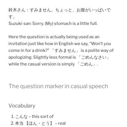
鈴木さん：
すみません
。
ちょっと
、
お腹
が
いっぱい
で
す。
Suzuki-san: Sorry. (My) stomach is a little full.
Here the question is actually being used as an
invitation just like how in English we say, “Won’t you
come in for a drink?” 「
すみません
」 is a polite way of
apologizing. Slightly less formal is 「
ごめんなさい
」
while the casual version is simply 「
ごめん
」.
The question marker in casual speech
Vocabulary
こんな – this sort of
本当 【ほん・とう】 – real