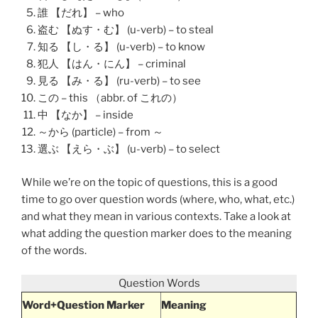
誰 【だれ】 – who
盗む 【ぬす・む】 (u-verb) – to steal
知る 【し・る】 (u-verb) – to know
犯人 【はん・にん】 – criminal
見る 【み・る】 (ru-verb) – to see
この – this （abbr. of これの）
中 【なか】 – inside
～から (particle) – from ～
選ぶ 【えら・ぶ】 (u-verb) – to select
While we’re on the topic of questions, this is a good
time to go over question words (where, who, what, etc.)
and what they mean in various contexts. Take a look at
what adding the question marker does to the meaning
of the words.
Question Words
Word+Question Marker
Meaning