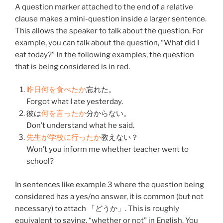
A question marker attached to the end of a relative
clause makes a mini-question inside a larger sentence.
This allows the speaker to talk about the question. For
example, you can talk about the question, “What did I
eat today?” In the following examples, the question
that is being considered is in red.
昨日
何
を
食べた
か
忘れた
。
Forgot what I ate yesterday.
彼
は
何
を
言った
か
分からない
。
Don’t understand what he said.
先生
が
学校
に
行った
か
教えない
？
Won’t you inform me whether teacher went to
school?
In sentences like example 3 where the question being
considered has a yes/no answer, it is common (but not
necessary) to attach 「どうか」. This is roughly
equivalent to saying, “whether or not” in English. You