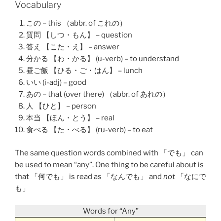
Vocabulary
この – this （abbr. of これの）
質問 【しつ・もん】 – question
答え 【こた・え】 – answer
分かる 【わ・かる】 (u-verb) – to understand
昼ご飯 【ひる・ご・はん】 – lunch
いい (i-adj) – good
あの – that (over there) （abbr. of あれの）
人 【ひと】 – person
本当 【ほん・とう】 – real
食べる 【た・べる】 (ru-verb) – to eat
The same question words combined with 「でも」 can
be used to mean “any”. One thing to be careful about is
that 「
何でも
」 is read as 「なんでも」 and
not
「なにで
も」
Words for “Any”