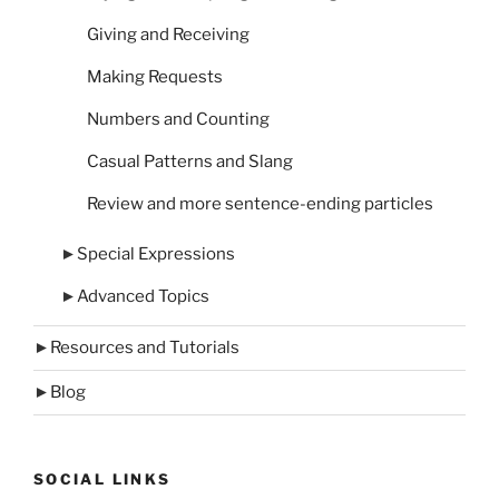
Giving and Receiving
Making Requests
Numbers and Counting
Casual Patterns and Slang
Review and more sentence-ending particles
►
Special Expressions
►
Advanced Topics
►
Resources and Tutorials
►
Blog
SOCIAL LINKS