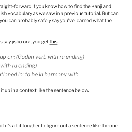
raight-forward if you know how to find the Kanji and
ish vocabulary as we saw in a
previous tutorial
. But can
 you can probably safely say you’ve learned what the
 say jisho.org, you get
this
.
et up on; (Godan verb with ru ending)
 with ru ending)
mentioned in; to be in harmony with
 it up in a context like the sentence below.
t it’s a bit tougher to figure out a sentence like the one