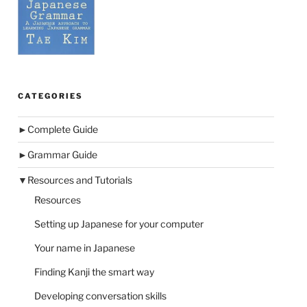
CATEGORIES
►
Complete Guide
►
Grammar Guide
▼
Resources and Tutorials
Resources
Setting up Japanese for your computer
Your name in Japanese
Finding Kanji the smart way
Developing conversation skills