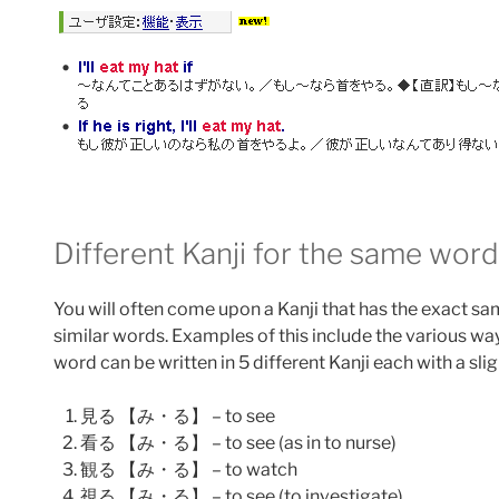
Different Kanji for the same word
You will often come upon a Kanji that has the exact s
similar words. Examples of this include the various w
word can be written in 5 different Kanji each with a sli
見る 【み・る】 – to see
看る 【み・る】 – to see (as in to nurse)
観る 【み・る】 – to watch
視る 【み・る】 – to see (to investigate)