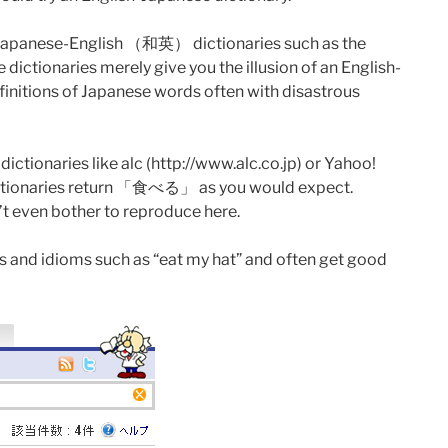
ave Japanese-English （和英） dictionaries such as the
ictionaries merely give you the illusion of an English-
finitions of Japanese words often with disastrous
tionaries like alc (http://www.alc.co.jp) or Yahoo!
th dictionaries return 「食べる」 as you would expect.
’t even bother to reproduce here.
ses and idioms such as “eat my hat” and often get good