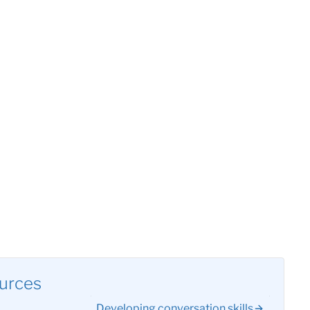
urces
Developing conversation skills