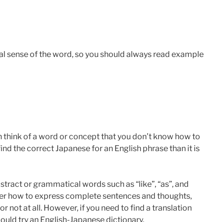
l sense of the word, so you should always read example
n think of a word or concept that you don’t know how to
 find the correct Japanese for an English phrase than it is
bstract or grammatical words such as “like”, “as”, and
ker how to express complete sentences and thoughts,
or not at all. However, if you need to find a translation
could try an English-Japanese dictionary.