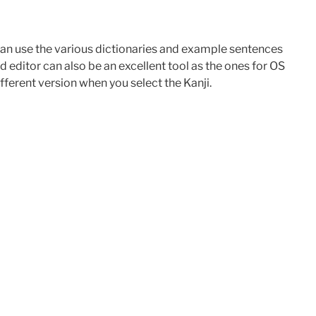
 can use the various dictionaries and example sentences
 editor can also be an excellent tool as the ones for OS
ferent version when you select the Kanji.