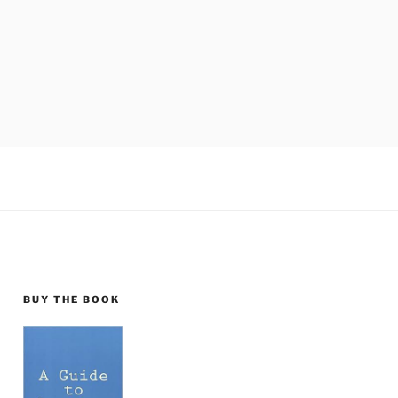
BUY THE BOOK