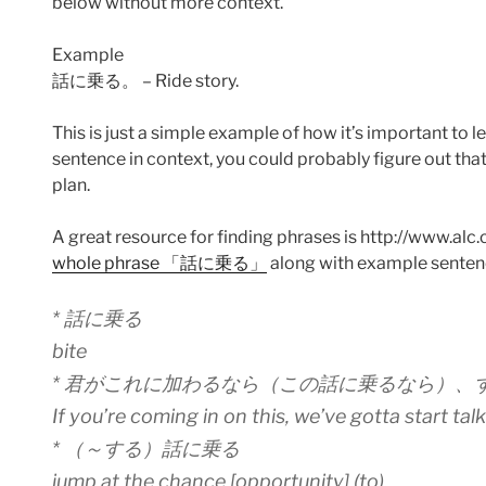
below without more context.
Example
話に乗る。 – Ride story.
This is just a simple example of how it’s important to 
sentence in context, you could probably figure out 
plan.
A great resource for finding phrases is http://www.alc.co.
whole phrase 「話に乗る」
along with example senten
* 話に乗る
bite
* 君がこれに加わるなら（この話に乗るなら）、
If you’re coming in on this, we’ve gotta start tal
* （～する）話に乗る
jump at the chance [opportunity] (to)