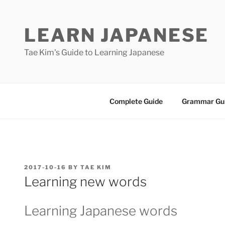
Skip
to
LEARN JAPANESE
content
Tae Kim's Guide to Learning Japanese
Complete Guide
Grammar Gu
POSTED
2017-10-16
BY
TAE KIM
ON
Learning new words
Learning Japanese words