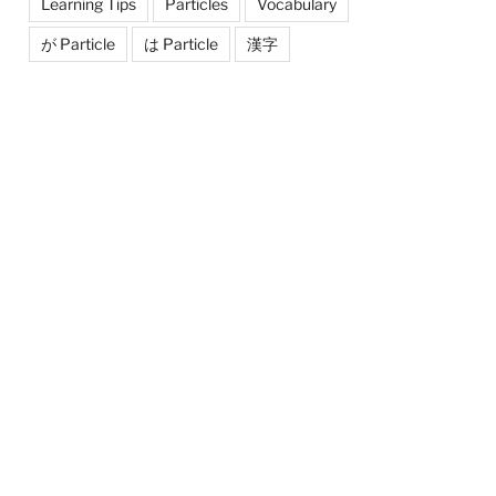
Learning Tips
Particles
Vocabulary
が Particle
は Particle
漢字