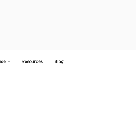
ide
Resources
Blog