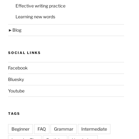
Effective writing practice
Learning new words
►
Blog
SOCIAL LINKS
Facebook
Bluesky
Youtube
TAGS
Beginner
FAQ
Grammar
Intermediate