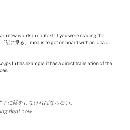
learn new words in context. If you were reading the
that 「話に乗る」 means to get on board with an idea or
jp/. In this example, it has a direct translation of the
ces.
すぐに話をしなければならない。
king right now.