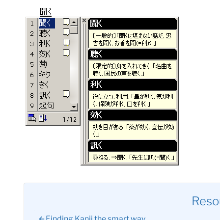
Reso
Finding Kanji the smart way