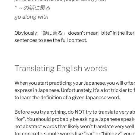
* ～の話に乗る
go along with
Obviously, 「話に乗る」 doesn’t mean “bite” in the litera
sentences to see the full context.
Translating English words
When you start practicing your Japanese, you will ofte
express in Japanese. Unfortunately, it’s a lot trickier to
to learn the definition of a given Japanese word.
Before you try anything, do NOT try to translate very a
“for”. You should probably be asking a Japanese spea
not abstract words that likely won’t translate very well 
for concrete, simple words like “car” or “biology”, you 