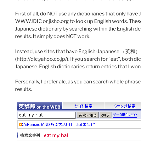
First of all, do NOT use any dictionaries that only h
WWWJDIC or jisho.org to look up English words. These d
Japanese dictionary by searching within the English de
results. It simply does NOT work.
Instead, use sites that have English-Japanese （英和） dic
(http://dic.yahoo.co.jp/). If you search for “eat”, bo
Japanese-English dictionaries return entries that I won
Personally, I prefer alc, as you can search whole phra
results.