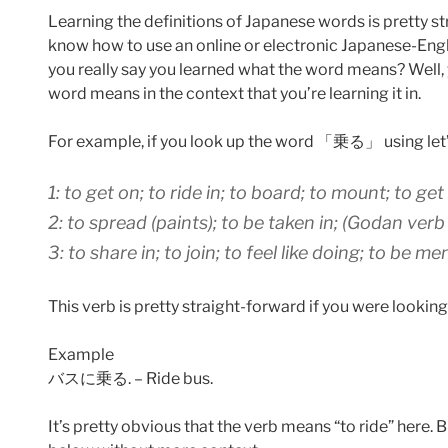
Learning the definitions of Japanese words is pretty st
know how to use an online or electronic Japanese-Engl
you really say you learned what the word means? Well,
word means in the context that you’re learning it in.
For example, if you look up the word 「乗る」 using let’s
1: to get on; to ride in; to board; to mount; to g
2: to spread (paints); to be taken in; (Godan verb
3: to share in; to join; to feel like doing; to be 
This verb is pretty straight-forward if you were looking
Example
バスに乗る. – Ride bus.
It’s pretty obvious that the verb means “to ride” here. Bu