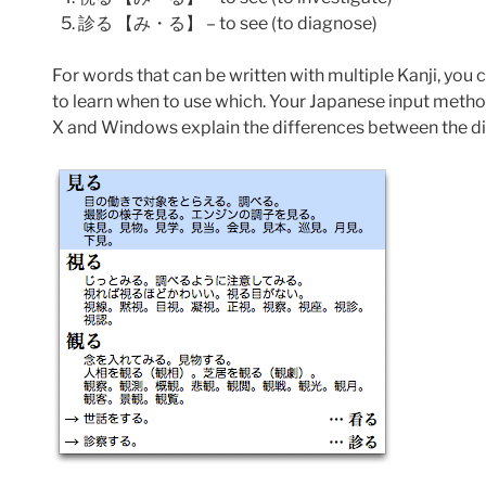
診る 【み・る】 – to see (to diagnose)
For words that can be written with multiple Kanji, you
to learn when to use which. Your Japanese input method
X and Windows explain the differences between the dif