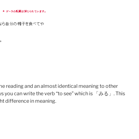
ame reading and an almost identical meaning to other
ays you can write the verb “to see” which is 「みる」. This
ght difference in meaning.