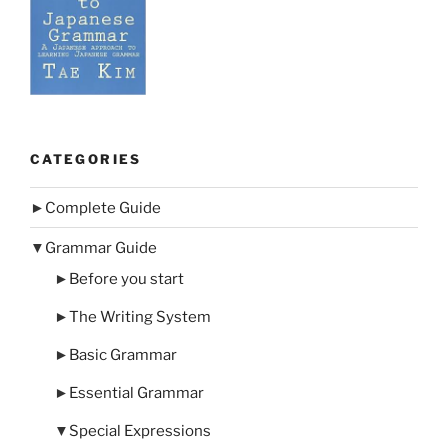
CATEGORIES
►
Complete Guide
▼
Grammar Guide
►
Before you start
►
The Writing System
►
Basic Grammar
►
Essential Grammar
▼
Special Expressions