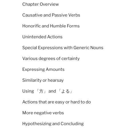
Chapter Overview
Causative and Passive Verbs
Honorific and Humble Forms
Unintended Actions
Special Expressions with Generic Nouns
Various degrees of certainty
Expressing Amounts
Similarity or hearsay
Using 「方」 and 「よる」
Actions that are easy or hard to do
More negative verbs
Hypothesizing and Concluding