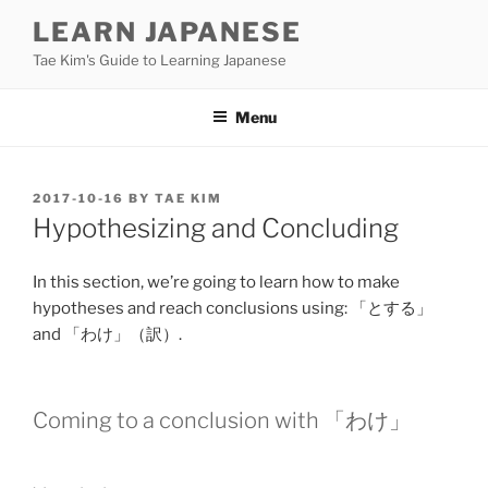
Skip
LEARN JAPANESE
to
Tae Kim's Guide to Learning Japanese
content
Menu
POSTED
2017-10-16
BY
TAE KIM
ON
Hypothesizing and Concluding
In this section, we’re going to learn how to make
hypotheses and reach conclusions using: 「と
する
」
and 「
わけ
」（
訳
）.
Coming to a conclusion with 「
わけ
」