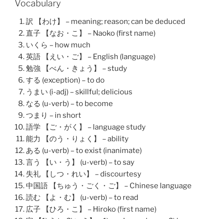
Vocabulary
訳 【わけ】 – meaning; reason; can be deduced
直子 【なお・こ】 – Naoko (first name)
いくら – how much
英語 【えい・ご】 – English (language)
勉強 【べん・きょう】 – study
する (exception) – to do
うまい (i-adj) – skillful; delicious
なる (u-verb) – to become
つまり – in short
語学 【ご・がく】 – language study
能力 【のう・りょく】 – ability
ある (u-verb) – to exist (inanimate)
言う 【い・う】 (u-verb) – to say
失礼 【しつ・れい】 – discourtesy
中国語 【ちゅう・ごく・ご】 – Chinese language
読む 【よ・む】 (u-verb) – to read
広子 【ひろ・こ】 – Hiroko (first name)