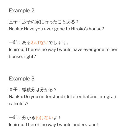
Example 2
直子
：
広子
の
家
に
行った
こと
ある
？
Naoko: Have you ever gone to Hiroko’s house?
一郎
：
ある
わけ
ない
でしょう。
Ichirou: There’s no way I would have ever gone to her
house, right?
Example 3
直子
：
微積分
は
分かる
？
Naoko: Do you understand (differential and integral)
calculus?
一郎
：
分かる
わけ
ない
よ！
Ichirou: There’s no way I would understand!