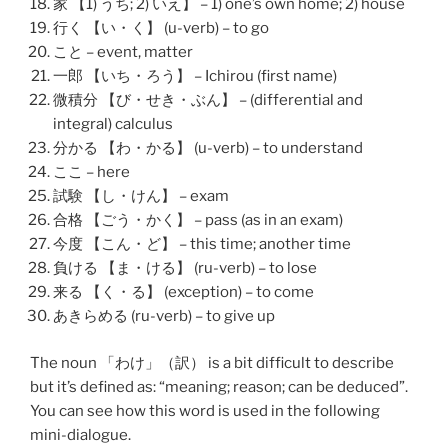
家 【1) うち; 2) いえ】 – 1) one’s own home; 2) house
行く 【い・く】 (u-verb) – to go
こと – event, matter
一郎 【いち・ろう】 – Ichirou (first name)
微積分 【び・せき・ぶん】 – (differential and
integral) calculus
分かる 【わ・かる】 (u-verb) – to understand
ここ – here
試験 【し・けん】 – exam
合格 【ごう・かく】 – pass (as in an exam)
今度 【こん・ど】 – this time; another time
負ける 【ま・ける】 (ru-verb) – to lose
来る 【く・る】 (exception) – to come
あきらめる (ru-verb) – to give up
The noun 「
わけ
」（
訳
） is a bit difficult to describe
but it’s defined as: “meaning; reason; can be deduced”.
You can see how this word is used in the following
mini-dialogue.