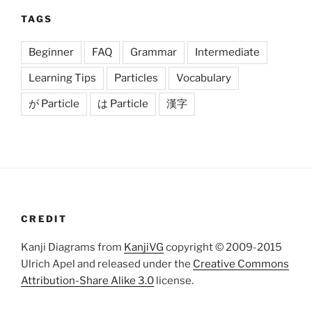
TAGS
Beginner
FAQ
Grammar
Intermediate
Learning Tips
Particles
Vocabulary
が Particle
は Particle
漢字
CREDIT
Kanji Diagrams from
KanjiVG
copyright © 2009-2015
Ulrich Apel and released under the
Creative Commons
Attribution-Share Alike 3.0
license.