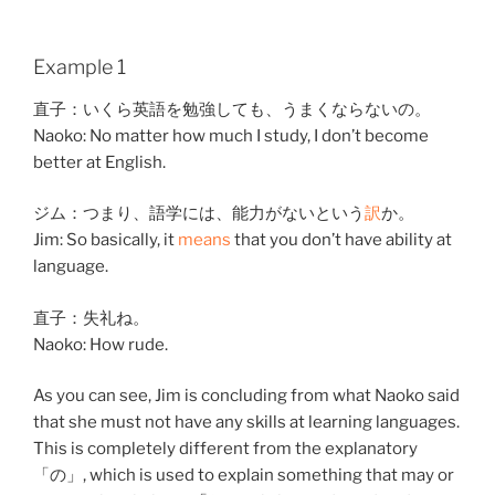
Example 1
直子
：
いくら
英語
を
勉強
して
も、
うまく
ならない
の。
Naoko: No matter how much I study, I don’t become
better at English.
ジム：
つまり
、
語学
には、
能力
が
ない
と
いう
訳
か。
Jim: So basically, it
means
that you don’t have ability at
language.
直子
：
失礼
ね。
Naoko: How rude.
As you can see, Jim is concluding from what Naoko said
that she must not have any skills at learning languages.
This is completely different from the explanatory
「の」, which is used to explain something that may or