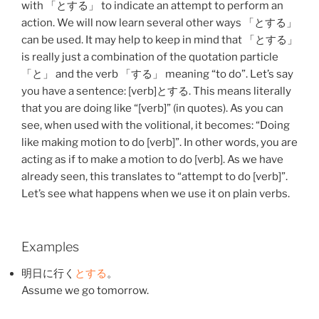
with 「と
する
」 to indicate an attempt to perform an
action. We will now learn several other ways 「と
する
」
can be used. It may help to keep in mind that 「と
する
」
is really just a combination of the quotation particle
「と」 and the verb 「
する
」 meaning “to do”. Let’s say
you have a sentence: [verb]と
する
. This means literally
that you are doing like “[verb]” (in quotes). As you can
see, when used with the volitional, it becomes: “Doing
like making motion to do [verb]”. In other words, you are
acting as if to make a motion to do [verb]. As we have
already seen, this translates to “attempt to do [verb]”.
Let’s see what happens when we use it on plain verbs.
Examples
明日
に
行く
と
する
。
Assume we go tomorrow.