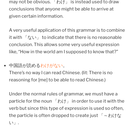
may not be obvious. 「
わけ
」 is instead used to draw
conclusions that anyone might be able to arrive at
given certain information.
A very useful application of this grammar is to combine
it with 「
ない
」 to indicate that there is no reasonable
conclusion. This allows some very useful expression
like, “How in the world am I supposed to know that?”
中国語
が
読める
わけ
が
ない
。
There’s no way I can read Chinese. (lit: There is no
reasoning for [me] to be able to read Chinese.)
Under the normal rules of grammar, we must have a
particle for the noun 「
わけ
」 in order to use it with the
verb but since this type of expression is used so often,
the particle is often dropped to create just 「～
わけ
な
い
」.