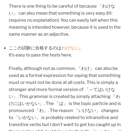
There is one thing to be careful of because 「
わけ
な
い
」 can also mean that something is very easy (lit:
requires no explanation). You can easily tell when this
meaning is intended however, because it is used in the
same manner as an adjective.
ここ
の
試験
に
合格
する
のは
わけない
。
It’s easy to pass the tests here.
Finally, although not as common, 「
わけ
」 can also be
used as a formal expression for saying that something
must or must not be done at all costs. This is simply a
stronger and more formal version of 「～てはいけな
い」. This grammar is created by simply attaching 「
わ
け
にはいかない」. The 「は」 is the topic particle and is
pronounced 「わ」. The reason 「いけない」 changes
to 「いかない」 is probably related to intransitive and
transitive verbs but I don’t want to get too caught up in