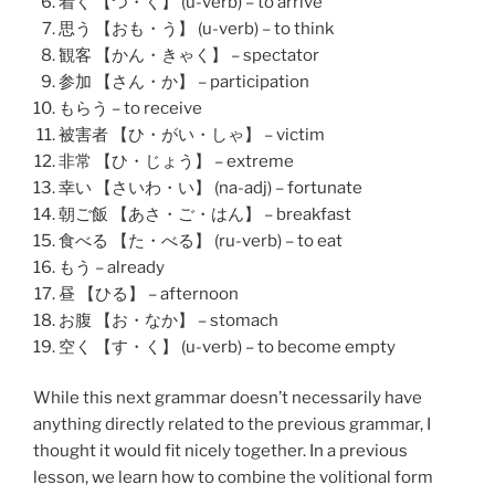
着く 【つ・く】 (u-verb) – to arrive
思う 【おも・う】 (u-verb) – to think
観客 【かん・きゃく】 – spectator
参加 【さん・か】 – participation
もらう – to receive
被害者 【ひ・がい・しゃ】 – victim
非常 【ひ・じょう】 – extreme
幸い 【さいわ・い】 (na-adj) – fortunate
朝ご飯 【あさ・ご・はん】 – breakfast
食べる 【た・べる】 (ru-verb) – to eat
もう – already
昼 【ひる】 – afternoon
お腹 【お・なか】 – stomach
空く 【す・く】 (u-verb) – to become empty
While this next grammar doesn’t necessarily have
anything directly related to the previous grammar, I
thought it would fit nicely together. In a previous
lesson, we learn how to combine the volitional form