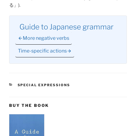
る
」).
Guide to Japanese grammar
More negative verbs
Time-specific actions
CATEGORIES
SPECIAL EXPRESSIONS
BUY THE BOOK