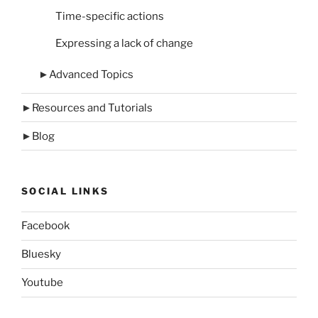
Time-specific actions
Expressing a lack of change
►
Advanced Topics
►
Resources and Tutorials
►
Blog
SOCIAL LINKS
Facebook
Bluesky
Youtube