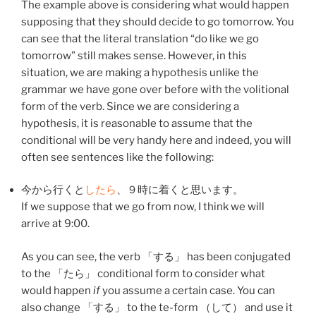
The example above is considering what would happen
supposing that they should decide to go tomorrow. You
can see that the literal translation “do like we go
tomorrow” still makes sense. However, in this
situation, we are making a hypothesis unlike the
grammar we have gone over before with the volitional
form of the verb. Since we are considering a
hypothesis, it is reasonable to assume that the
conditional will be very handy here and indeed, you will
often see sentences like the following:
今
から
行く
と
したら
、
９時
に
着く
と
思います
。
If we suppose that we go from now, I think we will
arrive at 9:00.
As you can see, the verb 「
する
」 has been conjugated
to the 「たら」 conditional form to consider what
would happen
if
you assume a certain case. You can
also change 「
する
」 to the te-form （
して
） and use it