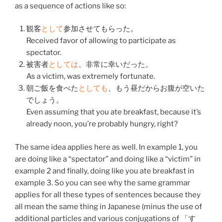
as a sequence of actions like so:
観客
と
して
参加
させて
もらった
。
Received favor of allowing to participate as
spectator.
被害者
と
して
は
、
非常
に
幸い
だった。
As a victim, was extremely fortunate.
朝ご飯
を
食べた
と
して
も
、
もう
昼
だから
お腹
が
空いた
でしょう。
Even assuming that you ate breakfast, because it’s
already noon, you’re probably hungry, right?
The same idea applies here as well. In example 1, you
are doing like a “spectator” and doing like a “victim” in
example 2 and finally, doing like you ate breakfast in
example 3. So you can see why the same grammar
applies for all these types of sentences because they
all mean the same thing in Japanese (minus the use of
additional particles and various conjugations of 「
す