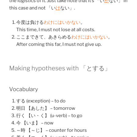
the logistics of it. Just take note that it’s 「い
か
ない」 in
this case and not 「い
け
ない」.
今度
は
負ける
わけ
にはいかない
。
This time, I must not lose at all costs.
ここ
まで
きて
、
あきらめる
わけ
にはいかない
。
After coming this far, I must not give up.
Making hypotheses with 「と
する
」
Vocabulary
する (exception) – to do
明日 【あした】 – tomorrow
行く 【い・く】 (u-verb) – to go
今 【いま】 – now
～時 【～じ】 – counter for hours