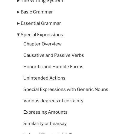
►
The Writing System
►
Basic Grammar
►
Essential Grammar
▼
Special Expressions
Chapter Overview
Causative and Passive Verbs
Honorific and Humble Forms
Unintended Actions
Special Expressions with Generic Nouns
Various degrees of certainty
Expressing Amounts
Similarity or hearsay