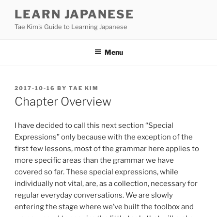
Skip
LEARN JAPANESE
to
Tae Kim's Guide to Learning Japanese
content
Menu
POSTED
2017-10-16
BY
TAE KIM
ON
Chapter Overview
I have decided to call this next section “Special
Expressions” only because with the exception of the
first few lessons, most of the grammar here applies to
more specific areas than the grammar we have
covered so far. These special expressions, while
individually not vital, are, as a collection, necessary for
regular everyday conversations. We are slowly
entering the stage where we’ve built the toolbox and