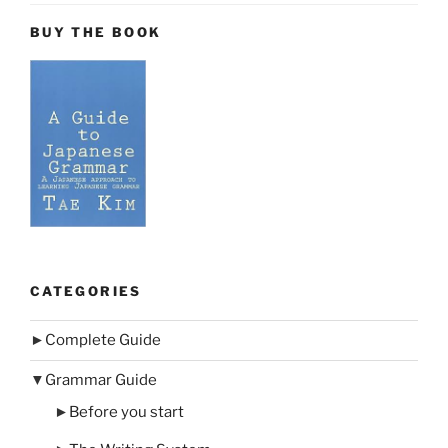
BUY THE BOOK
CATEGORIES
►
Complete Guide
▼
Grammar Guide
►
Before you start