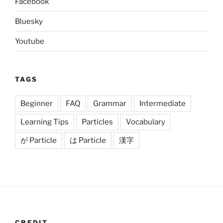
Facebook
Bluesky
Youtube
TAGS
Beginner
FAQ
Grammar
Intermediate
Learning Tips
Particles
Vocabulary
が Particle
は Particle
漢字
CREDIT