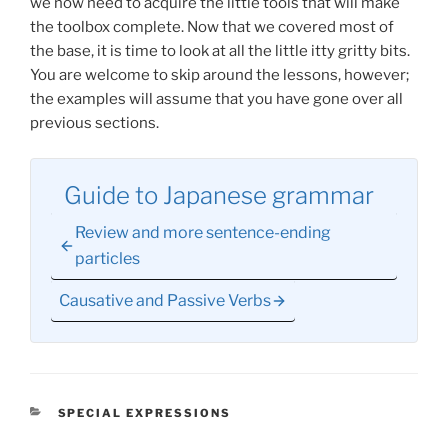
we now need to acquire the little tools that will make
the toolbox complete. Now that we covered most of
the base, it is time to look at all the little itty gritty bits.
You are welcome to skip around the lessons, however;
the examples will assume that you have gone over all
previous sections.
Guide to Japanese grammar
Review and more sentence-ending
particles
Causative and Passive Verbs
CATEGORIES
SPECIAL EXPRESSIONS