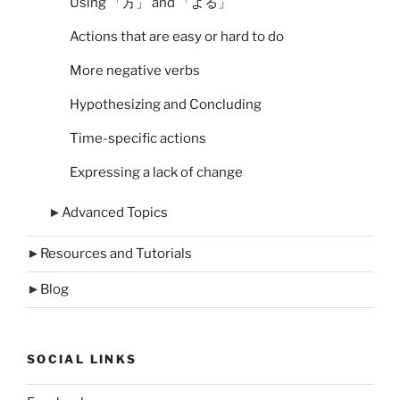
Using 「方」 and 「よる」
Actions that are easy or hard to do
More negative verbs
Hypothesizing and Concluding
Time-specific actions
Expressing a lack of change
►
Advanced Topics
►
Resources and Tutorials
►
Blog
SOCIAL LINKS